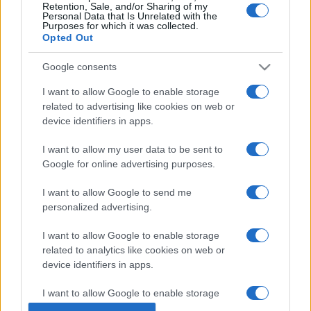
Retention, Sale, and/or Sharing of my
Personal Data that Is Unrelated with the
Purposes for which it was collected.
Opted Out
Google consents
I want to allow Google to enable storage
related to advertising like cookies on web or
device identifiers in apps.
I want to allow my user data to be sent to
Google for online advertising purposes.
I want to allow Google to send me
personalized advertising.
I want to allow Google to enable storage
related to analytics like cookies on web or
device identifiers in apps.
© 2005 formerly abi.cab.banche.meglio.it then
I want to allow Google to enable storage
banche.meglio.it • © 2026 risparmia.meglio.it
related to functionality of the website or app.