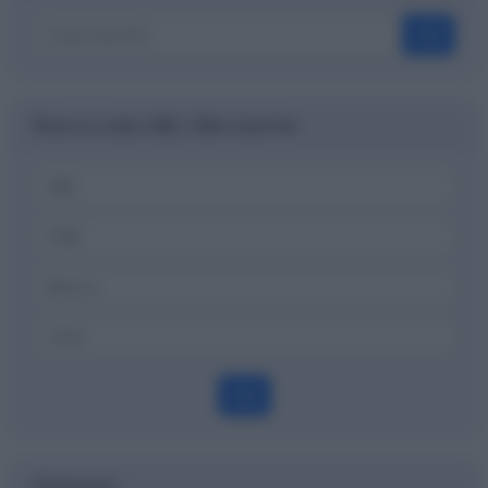
OK
Ricerca codici ABI, CAB e banche
OK
Dizionario