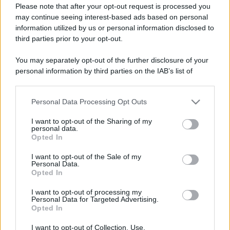
Please note that after your opt-out request is processed you
may continue seeing interest-based ads based on personal
information utilized by us or personal information disclosed to
third parties prior to your opt-out.
Un articolo approfondito e dettagliato sui temi
You may separately opt-out of the further disclosure of your
della consapevolezza e dall'autoanalisi. Parliamo di
personal information by third parties on the IAB’s list of
bias cognitivi, emozioni, razionalità e fattori sociali.
downstream participants.
Esempi, rischi e consigli.
Personal Data Processing Opt Outs
This information may also be disclosed by us to third parties
Leggi →
on the IAB’s List of Downstream Participants that may further
I want to opt-out of the Sharing of my
disclose it to other third parties.
personal data.
Opted In
Please note that this website/app uses one or more Google
services and may gather and store information including but
I want to opt-out of the Sale of my
Personal Data.
not limited to your visit or usage behaviour. You may click to
Opted In
grant or deny consent to Google and its third-party tags to
use your data for below specified purposes in below Google
I want to opt-out of processing my
consent section.
Personal Data for Targeted Advertising.
Opted In
I want to opt-out of Collection, Use,