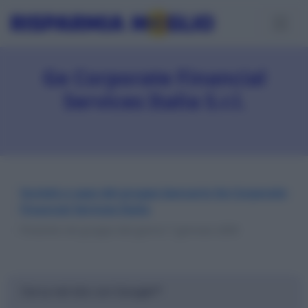
Ge Corporate Financial
Services Italia S.r.l.
Società a capo del gruppo bancario Ge Corporate
Financial Services Italia
Presente nel gruppo dal giorno 7 gennaio 2009
Cerca nel sito con Google™