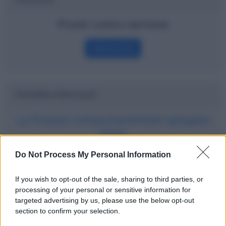
Pronti contro termine
Definizione
Potrebbe interessarti
La finanza comportamentale spiegata
bene
Do Not Process My Personal Information
If you wish to opt-out of the sale, sharing to third parties, or
processing of your personal or sensitive information for
targeted advertising by us, please use the below opt-out
section to confirm your selection.