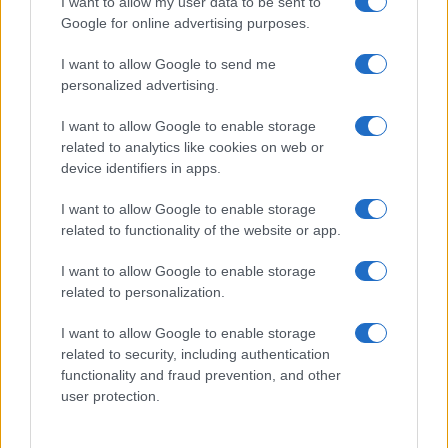
I want to allow my user data to be sent to
Google for online advertising purposes.
I want to allow Google to send me
personalized advertising.
I want to allow Google to enable storage
related to analytics like cookies on web or
device identifiers in apps.
I want to allow Google to enable storage
related to functionality of the website or app.
I want to allow Google to enable storage
related to personalization.
I want to allow Google to enable storage
related to security, including authentication
functionality and fraud prevention, and other
user protection.
© 2005 formerly abi.cab.banche.meglio.it then
banche.meglio.it • © 2026 risparmia.meglio.it