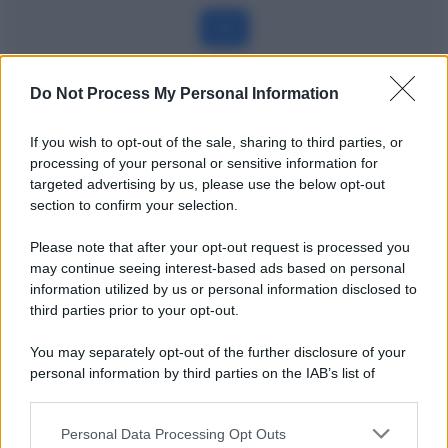
OK
Do Not Process My Personal Information
Dizionario
If you wish to opt-out of the sale, sharing to third parties, or
Penalty Bid
processing of your personal or sensitive information for
targeted advertising by us, please use the below opt-out
section to confirm your selection.
Definizione
Please note that after your opt-out request is processed you
may continue seeing interest-based ads based on personal
information utilized by us or personal information disclosed to
Potrebbe interessarti
third parties prior to your opt-out.
Cos'è uno spread in ambito
You may separately opt-out of the further disclosure of your
finanziario - spiegato bene
personal information by third parties on the IAB’s list of
downstream participants.
Personal Data Processing Opt Outs
This information may also be disclosed by us to third parties