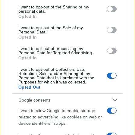
on the IAB’s List of Downstream Participants that may further
I want to opt-out of the Sharing of my
disclose it to other third parties.
personal data.
Opted In
Please note that this website/app uses one or more Google
services and may gather and store information including but
I want to opt-out of the Sale of my
Personal Data.
not limited to your visit or usage behaviour. You may click to
Opted In
grant or deny consent to Google and its third-party tags to
use your data for below specified purposes in below Google
I want to opt-out of processing my
consent section.
Personal Data for Targeted Advertising.
Opted In
I want to opt-out of Collection, Use,
Leggi →
Retention, Sale, and/or Sharing of my
Personal Data that Is Unrelated with the
Purposes for which it was collected.
Opted Out
Google consents
I want to allow Google to enable storage
related to advertising like cookies on web or
device identifiers in apps.