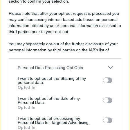
Potrebbe interessarti
section to confirm your selection.
Please note that after your opt-out request is processed you
Finanziamento bullet: cos'è ?
may continue seeing interest-based ads based on personal
information utilized by us or personal information disclosed to
third parties prior to your opt-out.
You may separately opt-out of the further disclosure of your
personal information by third parties on the IAB’s list of
downstream participants.
Personal Data Processing Opt Outs
This information may also be disclosed by us to third parties
on the IAB’s List of Downstream Participants that may further
I want to opt-out of the Sharing of my
disclose it to other third parties.
personal data.
Opted In
Please note that this website/app uses one or more Google
services and may gather and store information including but
Cos'è il finanziamento bullet e come funziona?
I want to opt-out of the Sale of my
Personal Data.
not limited to your visit or usage behaviour. You may click to
Guida pratica al prestito con maxi-rata finale:
Opted In
grant or deny consent to Google and its third-party tags to
scopri vantaggi, costi e differenze con il mutuo
use your data for below specified purposes in below Google
classico.
I want to opt-out of processing my
consent section.
Personal Data for Targeted Advertising.
Opted In