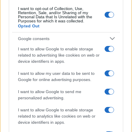
Leggi →
I want to opt-out of Collection, Use,
Retention, Sale, and/or Sharing of my
Personal Data that Is Unrelated with the
Purposes for which it was collected.
Opted Out
Google consents
I want to allow Google to enable storage
related to advertising like cookies on web or
device identifiers in apps.
I want to allow my user data to be sent to
Google for online advertising purposes.
I want to allow Google to send me
personalized advertising.
I want to allow Google to enable storage
related to analytics like cookies on web or
device identifiers in apps.