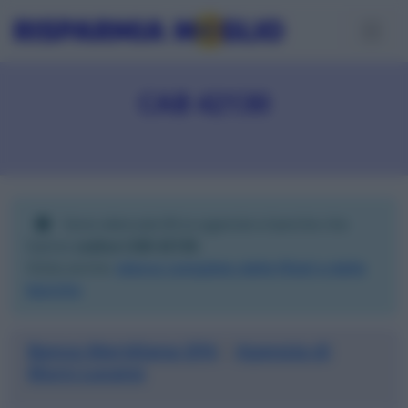
CAB 42130
Sono elencate
3
tra agenzie e banche che
hanno
codice CAB 42130
.
Visita anche:
elenco completo delle filiali e delle
banche
.
Banca Meridiana SPA
Agenzia di
|
Muro Lucano