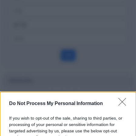
OK
Dizionario
List broking
Do Not Process My Personal Information
Definizione
If you wish to opt-out of the sale, sharing to third parties, or
processing of your personal or sensitive information for
targeted advertising by us, please use the below opt-out