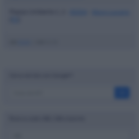
Piazza Umberto I, 2 -
85054
-
Muro Lucano
(
PZ
)
ABI
01010
|
CAB
42130
Cerca nel sito con Google™
OK
Ricerca codici ABI, CAB e banche