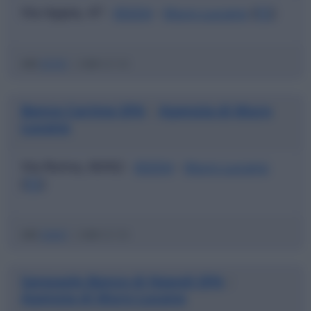
Via Appia, 47 -
85054
-
Muro Lucano
(
PZ
)
ABI
05787
|
CAB
42130
Banca Carime SPA
Agenzia di Muro
|
Lucano
Via Roma, 60/62 -
85054
-
Muro Lucano
(
PZ
)
ABI
03067
|
CAB
42130
Sanpaolo Banco di Napoli SPA
|
Agenzia di Muro Lucano