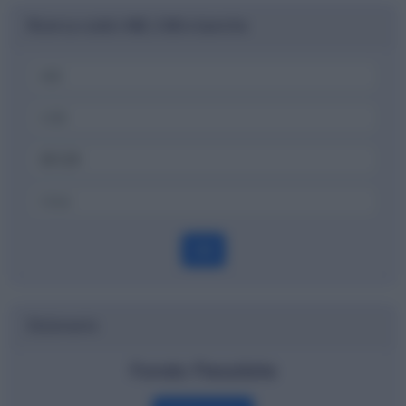
Ricerca codici ABI, CAB e banche
OK
Dizionario
Fondo Flessibile