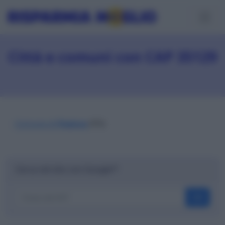
Città e comuni con CAP 35129
Comune di
Padova
(PD)
Cerca nel sito con Google™
OK