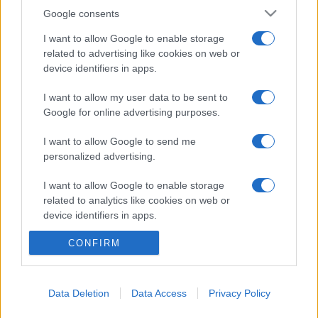
Google consents
I want to allow Google to enable storage
related to advertising like cookies on web or
device identifiers in apps.
I want to allow my user data to be sent to
Google for online advertising purposes.
I want to allow Google to send me
personalized advertising.
I want to allow Google to enable storage
related to analytics like cookies on web or
© 2005 formerly abi.cab.banche.meglio.it then
device identifiers in apps.
banche.meglio.it • © 2026 risparmia.meglio.it
Gli elenchi e i dati contenuti nel sito sono pubblicati a fini
CONFIRM
I want to allow Google to enable storage
related to functionality of the website or app.
esclusivamente informativi ed educativi. Potrebbero in alcuni
casi non essere aggiornati. •
Preferenze Privacy
I want to allow Google to enable storage
Data Deletion
Data Access
Privacy Policy
related to personalization.