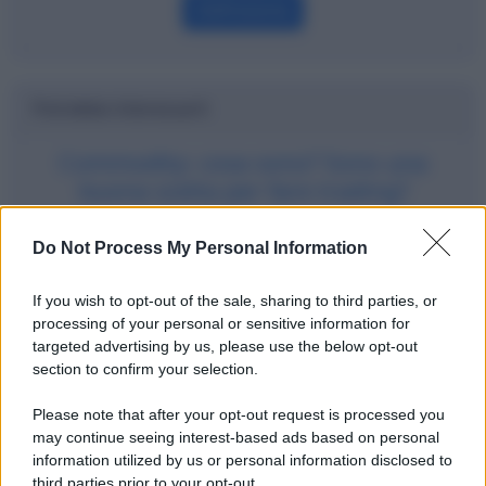
Definizione
Potrebbe interessarti
Commodity: cosa sono? Sono una
buona scelta per fare trading?
Do Not Process My Personal Information
If you wish to opt-out of the sale, sharing to third parties, or
processing of your personal or sensitive information for
targeted advertising by us, please use the below opt-out
section to confirm your selection.
Please note that after your opt-out request is processed you
may continue seeing interest-based ads based on personal
information utilized by us or personal information disclosed to
third parties prior to your opt-out.