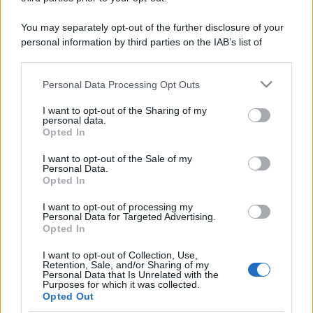
Spieghiamo in modo facile cosa sono le
commodity e come vengono movimentate a livello
You may separately opt-out of the further disclosure of your
finanziario.
personal information by third parties on the IAB’s list of
downstream participants.
Leggi →
Personal Data Processing Opt Outs
This information may also be disclosed by us to third parties
on the IAB’s List of Downstream Participants that may further
I want to opt-out of the Sharing of my
disclose it to other third parties.
personal data.
Opted In
Please note that this website/app uses one or more Google
services and may gather and store information including but
I want to opt-out of the Sale of my
Personal Data.
not limited to your visit or usage behaviour. You may click to
Opted In
grant or deny consent to Google and its third-party tags to
use your data for below specified purposes in below Google
I want to opt-out of processing my
consent section.
Personal Data for Targeted Advertising.
Opted In
I want to opt-out of Collection, Use,
Retention, Sale, and/or Sharing of my
Personal Data that Is Unrelated with the
Purposes for which it was collected.
Opted Out