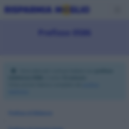
Prefisso 0586
Sono elencati i comuni italiani con
prefisso
telefonico 0586
; ci sono
12 comuni
.
Visita anche l'elenco completo dei
prefissi
telefonici
.
Prefisso di Bibbona