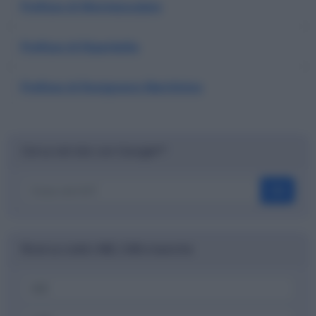
Prefisso di Montescudaio
Prefisso di Riparbella
Prefisso di Rosignano Marittimo
Cerca nel sito con Google™
OK
Ricerca codici ABI, CAB e banche