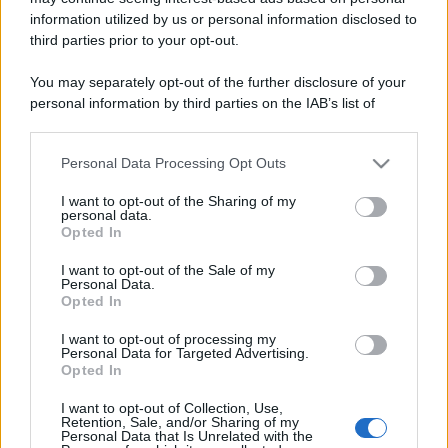
information utilized by us or personal information disclosed to
Last Trading Day: l'ultimo giorno di
third parties prior to your opt-out.
negoziazione spiegato bene
You may separately opt-out of the further disclosure of your
personal information by third parties on the IAB’s list of
downstream participants.
Personal Data Processing Opt Outs
This information may also be disclosed by us to third parties
on the IAB’s List of Downstream Participants that may further
I want to opt-out of the Sharing of my
disclose it to other third parties.
personal data.
Opted In
Please note that this website/app uses one or more Google
services and may gather and store information including but
I want to opt-out of the Sale of my
Personal Data.
not limited to your visit or usage behaviour. You may click to
Opted In
grant or deny consent to Google and its third-party tags to
use your data for below specified purposes in below Google
I want to opt-out of processing my
consent section.
Personal Data for Targeted Advertising.
Leggi →
Opted In
I want to opt-out of Collection, Use,
Retention, Sale, and/or Sharing of my
Personal Data that Is Unrelated with the