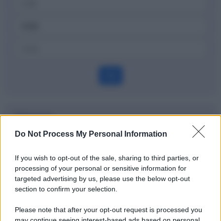
OK
Dizionario
Do Not Process My Personal Information
Nasdaq
If you wish to opt-out of the sale, sharing to third parties, or
Definizione
processing of your personal or sensitive information for
targeted advertising by us, please use the below opt-out
section to confirm your selection.
Potrebbe interessarti
Please note that after your opt-out request is processed you
may continue seeing interest-based ads based on personal