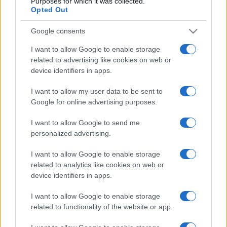
Purposes for which it was collected.
Opted Out
Google consents
I want to allow Google to enable storage
related to advertising like cookies on web or
device identifiers in apps.
I want to allow my user data to be sent to
Google for online advertising purposes.
I want to allow Google to send me
personalized advertising.
I want to allow Google to enable storage
related to analytics like cookies on web or
device identifiers in apps.
I want to allow Google to enable storage
related to functionality of the website or app.