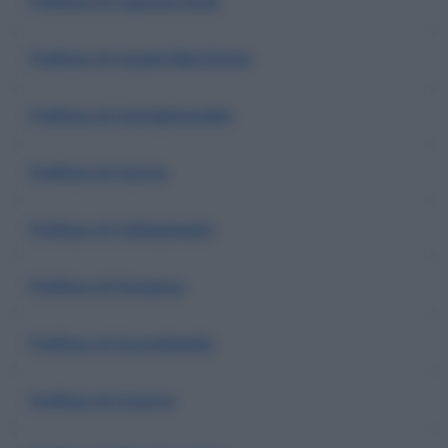
Prefisso di Capraia Isola
Prefisso di Casale Marittimo
Prefisso di Castiglioncello
Prefisso di Cecina
Prefisso di Collesalvetti
Prefisso di Gorgona
Prefisso di Guardistallo
Prefisso di Livorno