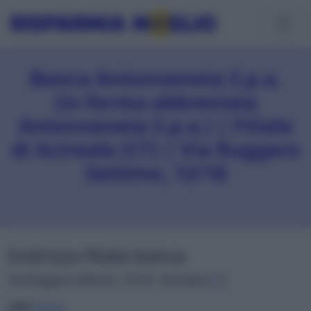
Banca Antonveneta S.p.a.
(in forma abbreviata
Antonveneta S.p.a.) | Filiale
di Acireale (CT) | Via Ruggero
Settimo, 12/18
Indirizzo filiale banca
Via Ruggero Settimo, 12/18 • Acireale (
CT
)
CAP
95024