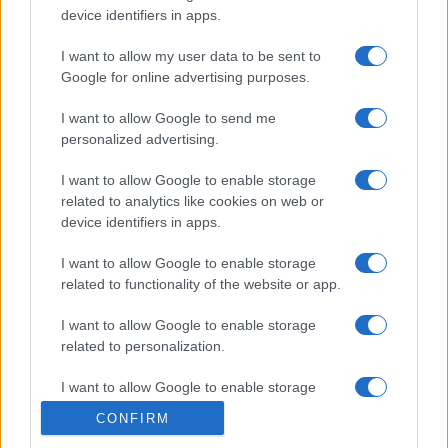
device identifiers in apps.
I want to allow my user data to be sent to
Google for online advertising purposes.
I want to allow Google to send me
personalized advertising.
I want to allow Google to enable storage
related to analytics like cookies on web or
device identifiers in apps.
I want to allow Google to enable storage
related to functionality of the website or app.
I want to allow Google to enable storage
related to personalization.
© 2005 formerly abi.cab.banche.meglio.it then
I want to allow Google to enable storage
banche.meglio.it • © 2026 risparmia.meglio.it
related to security, including authentication
Gli elenchi e i dati contenuti nel sito sono pubblicati a fini
CONFIRM
functionality and fraud prevention, and other
esclusivamente informativi ed educativi. Potrebbero in alcuni