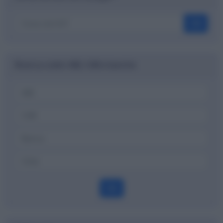
OK
Ricerca codici ABI, CAB e banche
OK