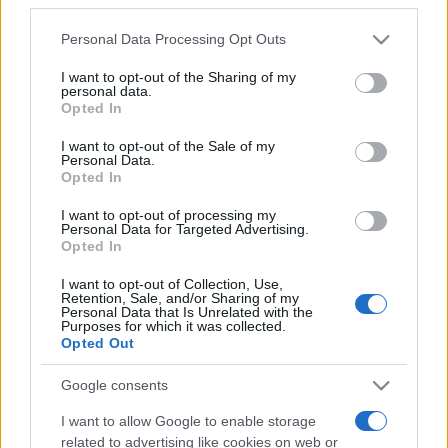
Personal Data Processing Opt Outs
This information may also be disclosed by us to third parties
on the IAB’s List of Downstream Participants that may further
I want to opt-out of the Sharing of my
disclose it to other third parties.
Parliamo di Fintech. Da dove deriva il termine, quali
personal data.
concetti indica, quali soluzioni offre, qual è il suo
Opted In
Please note that this website/app uses one or more Google
futuro.
services and may gather and store information including but
I want to opt-out of the Sale of my
Personal Data.
not limited to your visit or usage behaviour. You may click to
Opted In
Leggi →
grant or deny consent to Google and its third-party tags to
use your data for below specified purposes in below Google
I want to opt-out of processing my
consent section.
Personal Data for Targeted Advertising.
Opted In
I want to opt-out of Collection, Use,
Retention, Sale, and/or Sharing of my
Personal Data that Is Unrelated with the
Purposes for which it was collected.
Opted Out
Google consents
I want to allow Google to enable storage
related to advertising like cookies on web or