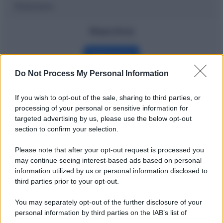
Dizionario
Watchlist
Definizione
Do Not Process My Personal Information
If you wish to opt-out of the sale, sharing to third parties, or
Potrebbe interessarti
processing of your personal or sensitive information for
targeted advertising by us, please use the below opt-out
Fintech: cosa significa?
section to confirm your selection.
Please note that after your opt-out request is processed you
may continue seeing interest-based ads based on personal
information utilized by us or personal information disclosed to
third parties prior to your opt-out.
You may separately opt-out of the further disclosure of your
personal information by third parties on the IAB’s list of
downstream participants.