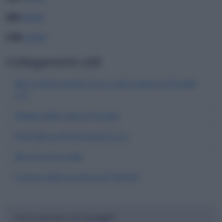
ABI
05040
CAB
26200
Collegamenti utili
Banca Antonveneta S.p.a. sulla mappa di Acireale
(CT)
Mappa della città di Acireale
Filiali Banca Antonveneta S.p.a.
Banche di Acireale
Comuni della provincia di Catania
Cerca nel sito con Google™