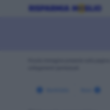
Piccola immagine presente sulla pagina 
collegamenti ipertestuali.
Bankitalia
Base