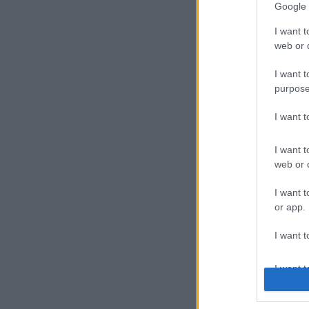
Google 
I want t
web or d
I want t
purpose
I want 
I want t
web or d
I want t
or app.
I want t
I want t
authenti