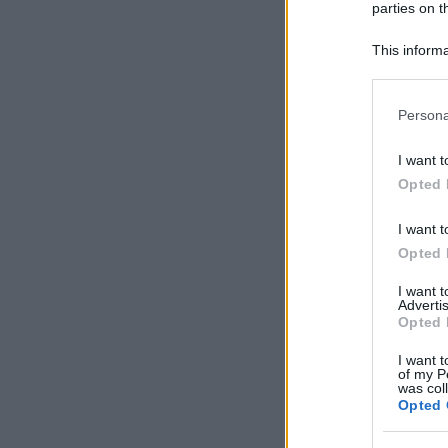
parties on t
This informa
Participants
Please note
Persona
information 
deny consent
I want t
in below Go
Opted 
I want t
Opted 
I want 
Advertis
Opted 
I want t
of my P
was col
Opted 