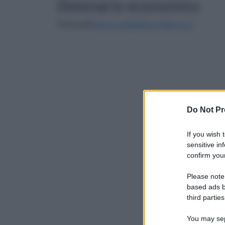
Dizionario economico
Torna all'
elenco alfabetico delle voci
Do Not Pr
If you wish 
sensitive in
confirm your
Please note
based ads b
third parties
You may sepa