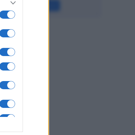
Leggi →