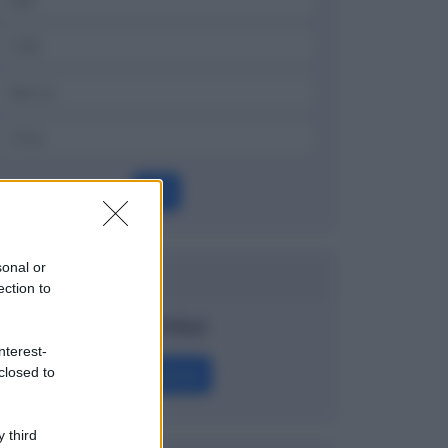
OK
sonal or
Dizionario
ection to
Watchlist
nterest-
Definizione
closed to
 third