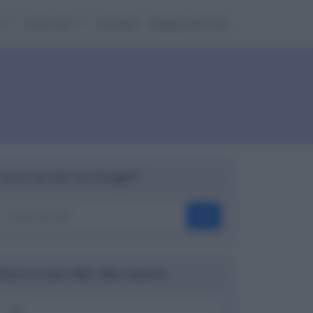
e
Cose utili
Contatti
Mappa del sito
Cerca nel sito con Google™
OK
Ricerca codici ABI, CAB e banche