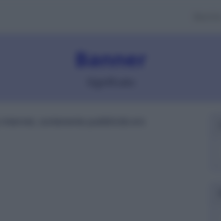
Banch
Banner
Significato
internet, contenente pubblicità e/o