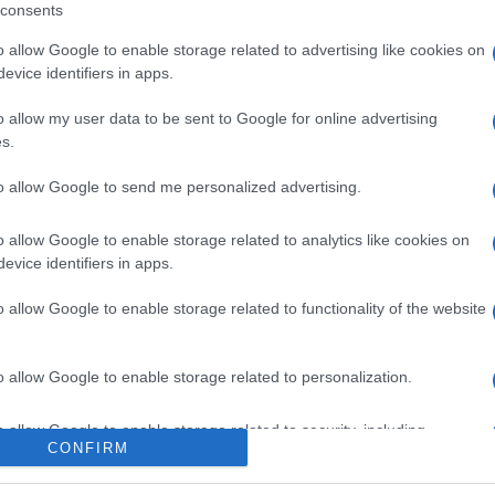
consents
o allow Google to enable storage related to advertising like cookies on
evice identifiers in apps.
o allow my user data to be sent to Google for online advertising
s.
to allow Google to send me personalized advertising.
o allow Google to enable storage related to analytics like cookies on
evice identifiers in apps.
o allow Google to enable storage related to functionality of the website
o allow Google to enable storage related to personalization.
o allow Google to enable storage related to security, including
CONFIRM
cation functionality and fraud prevention, and other user protection.