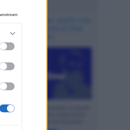
Potrebbe interessarti
Downstream
La teoria di Dow: quello che
ha dato il nome al Dow
er and store
Jones
to grant or
ed purposes
Spieghiamo in modo semplice, in 6 punti,
cosa è la Teoria di Dow, elaborata da
Charles Dow, quello del Dow Jones.