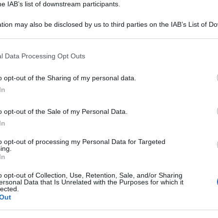
he IAB’s list of downstream participants.
tion may also be disclosed by us to third parties on the IAB’s List of 
 that may further disclose it to other third parties.
 that this website/app uses one or more Google services and may gath
l Data Processing Opt Outs
including but not limited to your visit or usage behaviour. You may click 
 to Google and its third-party tags to use your data for below specifi
o opt-out of the Sharing of my personal data.
ogle consent section.
In
o opt-out of the Sale of my Personal Data.
In
to opt-out of processing my Personal Data for Targeted
ing.
In
o opt-out of Collection, Use, Retention, Sale, and/or Sharing
ersonal Data that Is Unrelated with the Purposes for which it
lected.
Out