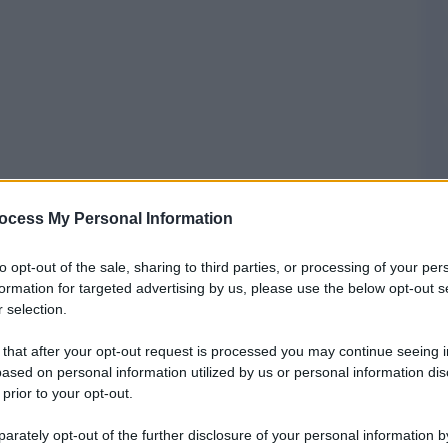
ocess My Personal Information
to opt-out of the sale, sharing to third parties, or processing of your per
formation for targeted advertising by us, please use the below opt-out s
 selection.
 that after your opt-out request is processed you may continue seeing i
ased on personal information utilized by us or personal information dis
 prior to your opt-out.
rately opt-out of the further disclosure of your personal information by