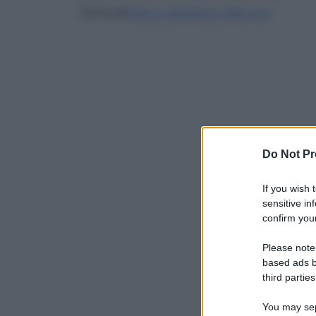
Torna all'
elenco alfabetico delle voci
Do Not Pr
If you wish 
sensitive in
confirm your
Please note
based ads b
third parties
You may sepa