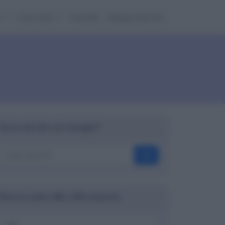
e
Cose utili
Contatti
Mappa del sito
Cerca nel sito con Google™
OK
Ricerca codici ABI, CAB e banche