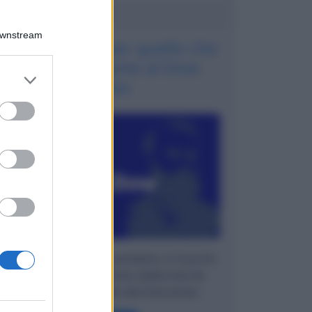
Potrebbe interessarti
Downstream
La teoria di Dow: quello che
ha dato il nome al Dow
er and store
Jones
to grant or
ed purposes
Spieghiamo in modo semplice, in 6 punti,
cosa è la Teoria di Dow, elaborata da
Charles Dow, quello del Dow Jones.