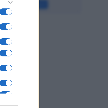
Leggi →