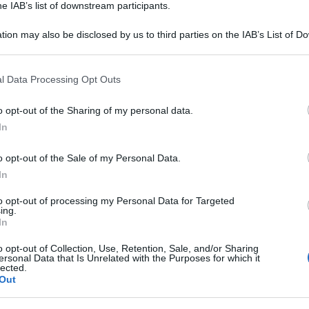
he IAB’s list of downstream participants.
tion may also be disclosed by us to third parties on the IAB’s List of 
 that may further disclose it to other third parties.
 that this website/app uses one or more Google services and may gath
l Data Processing Opt Outs
including but not limited to your visit or usage behaviour. You may click 
 to Google and its third-party tags to use your data for below specifi
o opt-out of the Sharing of my personal data.
ogle consent section.
In
o opt-out of the Sale of my Personal Data.
In
to opt-out of processing my Personal Data for Targeted
ing.
In
o opt-out of Collection, Use, Retention, Sale, and/or Sharing
ersonal Data that Is Unrelated with the Purposes for which it
lected.
Out