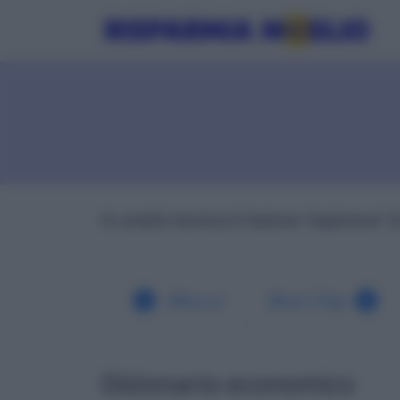
In analisi tecnica è l'azione "esplosiva" d
Blocco
Blue Chip
Dizionario economico