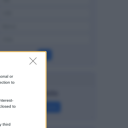
OK
sonal or
Dizionario
ection to
Straddle
nterest-
Definizione
closed to
 third