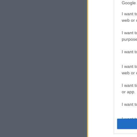
Google 
I want t
web or d
I want t
purpose
I want 
I want t
web or d
I want t
or app.
I want t
I want t
authenti