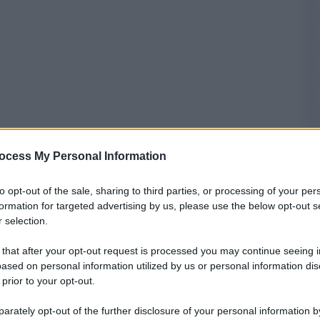
ocess My Personal Information
to opt-out of the sale, sharing to third parties, or processing of your per
formation for targeted advertising by us, please use the below opt-out s
 selection.
 that after your opt-out request is processed you may continue seeing i
ased on personal information utilized by us or personal information dis
 prior to your opt-out.
rately opt-out of the further disclosure of your personal information by