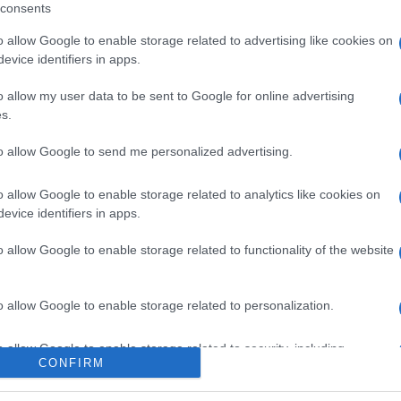
consents
o allow Google to enable storage related to advertising like cookies on
evice identifiers in apps.
o allow my user data to be sent to Google for online advertising
s.
to allow Google to send me personalized advertising.
o allow Google to enable storage related to analytics like cookies on
evice identifiers in apps.
o allow Google to enable storage related to functionality of the website
o allow Google to enable storage related to personalization.
o allow Google to enable storage related to security, including
CONFIRM
cation functionality and fraud prevention, and other user protection.