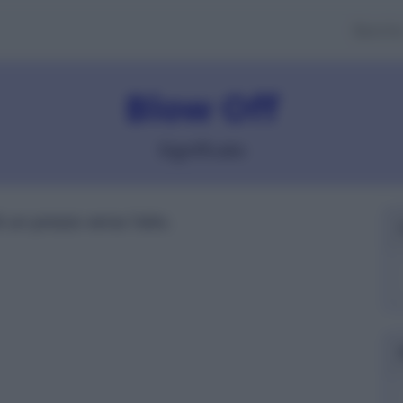
Banch
Blow Off
Significato
i un prezzo verso l'alto.