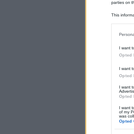
parties on t
This informa
Participants
Please note
Persona
information 
deny consent
I want t
in below Go
Opted 
I want t
Opted 
I want 
Advertis
Opted 
I want t
of my P
was col
Opted 