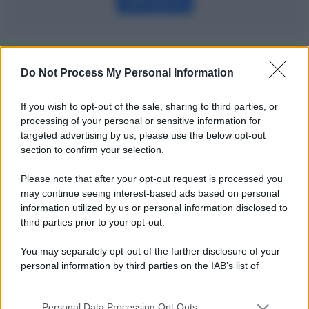
Definizione
Potrebbe interessarti
Do Not Process My Personal Information
La finanza comportamentale spiegata
If you wish to opt-out of the sale, sharing to third parties, or
bene
processing of your personal or sensitive information for
targeted advertising by us, please use the below opt-out
section to confirm your selection.
Please note that after your opt-out request is processed you
may continue seeing interest-based ads based on personal
information utilized by us or personal information disclosed to
third parties prior to your opt-out.
You may separately opt-out of the further disclosure of your
personal information by third parties on the IAB’s list of
downstream participants.
Personal Data Processing Opt Outs
This information may also be disclosed by us to third parties