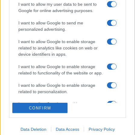
I want to allow my user data to be sent to
Google for online advertising purposes.
I want to allow Google to send me
personalized advertising.
I want to allow Google to enable storage
related to analytics like cookies on web or
device identifiers in apps.
I want to allow Google to enable storage
related to functionality of the website or app.
I want to allow Google to enable storage
related to personalization.
© 2005 formerly abi.cab.banche.meglio.it then
banche.meglio.it • © 2026 risparmia.meglio.it
I want to allow Google to enable storage
Gli elenchi e i dati contenuti nel sito sono pubblicati a fini
CONFIRM
related to security, including authentication
esclusivamente informativi ed educativi. Potrebbero in alcuni
functionality and fraud prevention, and other
casi non essere aggiornati. •
Preferenze Privacy
user protection.
Data Deletion
Data Access
Privacy Policy