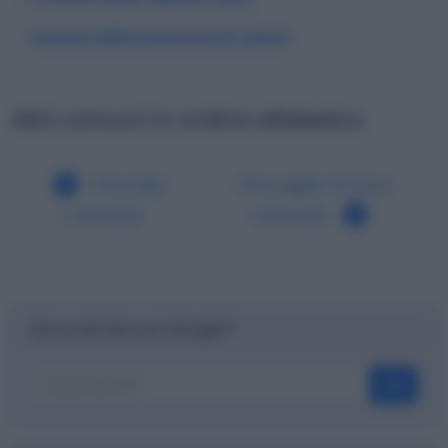
Comuni della provincia di Latina
Altri comuni in ordine alfabetico
Procida
Provaglio D'Iseo
comune
comune
Cerca nel sito con Google™
OK