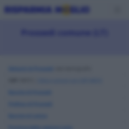
Prossedi comune (LT)
Abitanti di Prossedi
: dati demografici
CAP
: 04010 |
Città e comuni con CAP 04010
Banche di Prossedi
Prefisso di Prossedi
Banche di Latina
Province della regione Lazio