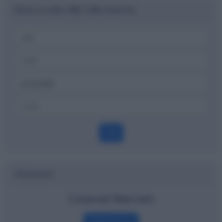
Ricerca codici ABI, CAB e banche
OK
Dizionario
Covered Warrant