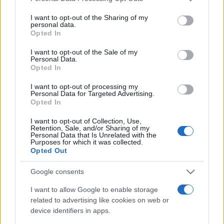
Un articolo approfondito e dettagliato sui temi
on the IAB’s List of Downstream Participants that may further
della consapevolezza e dall'autoanalisi. Parliamo di
I want to opt-out of the Sharing of my
disclose it to other third parties.
bias cognitivi, emozioni, razionalità e fattori sociali.
personal data.
Opted In
Esempi, rischi e consigli.
Please note that this website/app uses one or more Google
services and may gather and store information including but
I want to opt-out of the Sale of my
Personal Data.
not limited to your visit or usage behaviour. You may click to
Leggi →
Opted In
grant or deny consent to Google and its third-party tags to
use your data for below specified purposes in below Google
I want to opt-out of processing my
consent section.
Personal Data for Targeted Advertising.
Opted In
I want to opt-out of Collection, Use,
Retention, Sale, and/or Sharing of my
Personal Data that Is Unrelated with the
Purposes for which it was collected.
Opted Out
Google consents
I want to allow Google to enable storage
related to advertising like cookies on web or
device identifiers in apps.