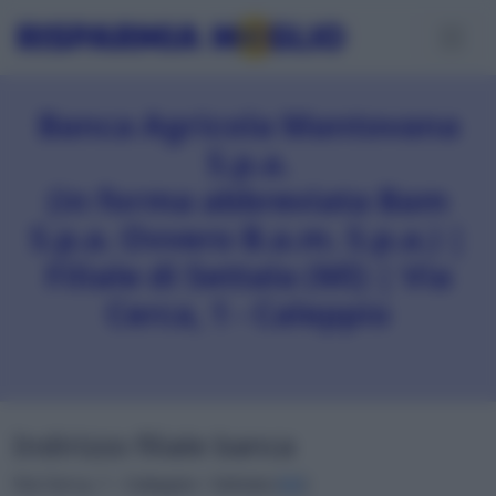
Banca Agricola Mantovana
S.p.a.
(in forma abbreviata Bam
S.p.a. Ovvero B.a.m. S.p.a.) |
Filiale di Settala (MI) | Via
Cerca, 1 - Caleppio
Indirizzo filiale banca
Via Cerca, 1 - Caleppio • Settala (
MI
)