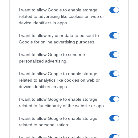
I want to allow Google to enable storage
related to advertising like cookies on web or
device identifiers in apps.
I want to allow my user data to be sent to
Google for online advertising purposes.
I want to allow Google to send me
personalized advertising.
I want to allow Google to enable storage
related to analytics like cookies on web or
device identifiers in apps.
I want to allow Google to enable storage
related to functionality of the website or app.
I want to allow Google to enable storage
related to personalization.
I want to allow Google to enable storage