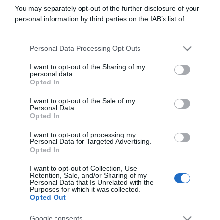
You may separately opt-out of the further disclosure of your
personal information by third parties on the IAB’s list of
downstream participants.
Personal Data Processing Opt Outs
This information may also be disclosed by us to third parties
on the IAB’s List of Downstream Participants that may further
I want to opt-out of the Sharing of my
disclose it to other third parties.
Un articolo approfondito e dettagliato sui temi
personal data.
Opted In
della consapevolezza e dall'autoanalisi. Parliamo di
Please note that this website/app uses one or more Google
bias cognitivi, emozioni, razionalità e fattori sociali.
services and may gather and store information including but
I want to opt-out of the Sale of my
Esempi, rischi e consigli.
Personal Data.
not limited to your visit or usage behaviour. You may click to
Opted In
grant or deny consent to Google and its third-party tags to
use your data for below specified purposes in below Google
Leggi →
I want to opt-out of processing my
consent section.
Personal Data for Targeted Advertising.
Opted In
I want to opt-out of Collection, Use,
Retention, Sale, and/or Sharing of my
Personal Data that Is Unrelated with the
Purposes for which it was collected.
Opted Out
Google consents