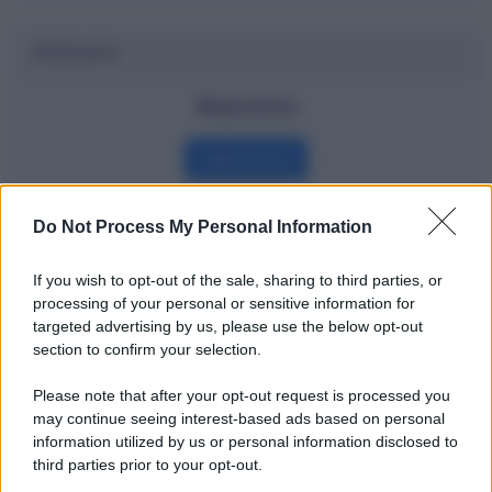
Dizionario
Watchlist
Definizione
Do Not Process My Personal Information
Potrebbe interessarti
If you wish to opt-out of the sale, sharing to third parties, or
processing of your personal or sensitive information for
La finanza comportamentale spiegata
targeted advertising by us, please use the below opt-out
bene
section to confirm your selection.
Please note that after your opt-out request is processed you
may continue seeing interest-based ads based on personal
information utilized by us or personal information disclosed to
third parties prior to your opt-out.