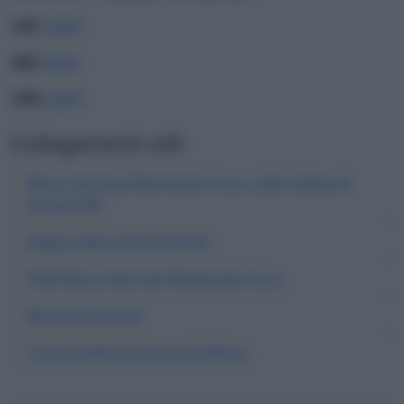
CAP
20090
ABI
05024
CAB
33850
Collegamenti utili
Banca Agricola Mantovana S.p.a. sulla mappa di
Settala (MI)
Mappa della città di Settala
Filiali Banca Agricola Mantovana S.p.a.
Banche di Settala
Comuni della provincia di Milano