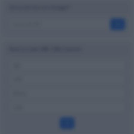
Cerca nel sito con Google™
OK
Ricerca codici ABI, CAB e banche
OK