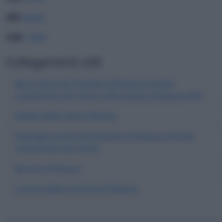
ABI
05036
CAB
17003
Collegamenti utili
Banca Agricola Popolare di Ragusa Società
Cooperativa per Azioni sulla mappa di Ragusa (RG)
Mappa della città di Ragusa
Filiali Banca Agricola Popolare di Ragusa Società
Cooperativa per Azioni
Banche di Ragusa
Comuni della provincia di Ragusa