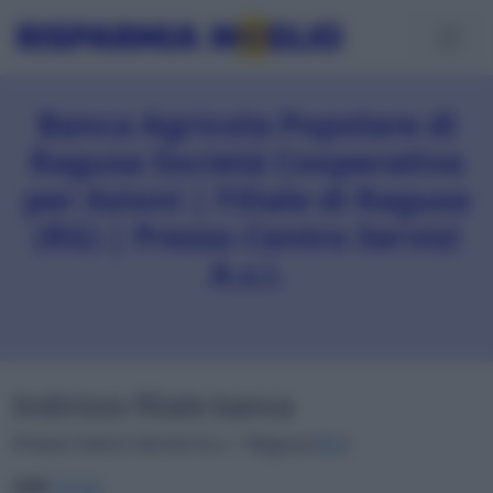
Banca Agricola Popolare di
Ragusa Società Cooperativa
per Azioni | Filiale di Ragusa
(RG) | Presso Centro Servizi
A.s.i.
Indirizzo filiale banca
Presso Centro Servizi A.s.i. • Ragusa (
RG
)
CAP
97100