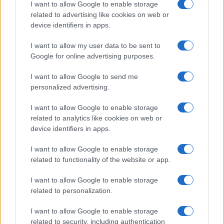
I want to allow Google to enable storage
related to advertising like cookies on web or
device identifiers in apps.
I want to allow my user data to be sent to
Google for online advertising purposes.
I want to allow Google to send me
personalized advertising.
I want to allow Google to enable storage
related to analytics like cookies on web or
device identifiers in apps.
I want to allow Google to enable storage
related to functionality of the website or app.
I want to allow Google to enable storage
related to personalization.
© 2005 formerly abi.cab.banche.meglio.it then
I want to allow Google to enable storage
banche.meglio.it • © 2026 risparmia.meglio.it
related to security, including authentication