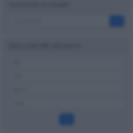
Cerca nel sito con Google™
OK
Ricerca codici ABI, CAB e banche
OK