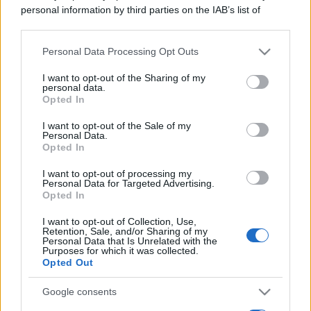
personal information by third parties on the IAB’s list of
downstream participants.
Personal Data Processing Opt Outs
This information may also be disclosed by us to third parties
on the IAB’s List of Downstream Participants that may further
I want to opt-out of the Sharing of my
disclose it to other third parties.
personal data.
Cosa sono gli indici di borsa, quali differenze ci
Opted In
Please note that this website/app uses one or more Google
sono tra Dow Jones e Nasdaq, spiegato con la
services and may gather and store information including but
I want to opt-out of the Sale of my
metafora delle squadre di calcio.
Personal Data.
not limited to your visit or usage behaviour. You may click to
Opted In
grant or deny consent to Google and its third-party tags to
Leggi →
use your data for below specified purposes in below Google
I want to opt-out of processing my
consent section.
Personal Data for Targeted Advertising.
Opted In
I want to opt-out of Collection, Use,
Retention, Sale, and/or Sharing of my
Personal Data that Is Unrelated with the
Purposes for which it was collected.
Opted Out
Google consents