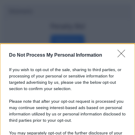
Dizionario
Penalty Bid
Definizione
Do Not Process My Personal Information
Potrebbe interessarti
If you wish to opt-out of the sale, sharing to third parties, or
processing of your personal or sensitive information for
Dow Jones e Nasdaq spiegati agli
targeted advertising by us, please use the below opt-out
section to confirm your selection.
amanti del calcio
Please note that after your opt-out request is processed you
may continue seeing interest-based ads based on personal
information utilized by us or personal information disclosed to
third parties prior to your opt-out.
You may separately opt-out of the further disclosure of your