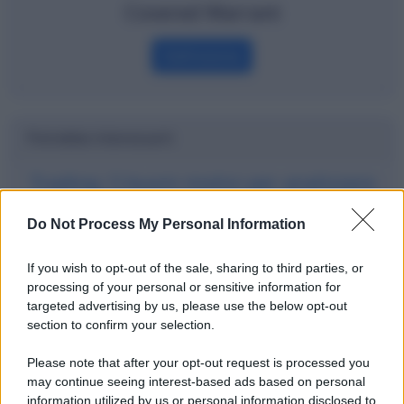
Covered Warrant
Definizione
Potrebbe interessarti
Trading: 5 buoni motivi per analizzare
i grafici e altre 3 cose molto utili
Do Not Process My Personal Information
If you wish to opt-out of the sale, sharing to third parties, or
processing of your personal or sensitive information for
targeted advertising by us, please use the below opt-out
section to confirm your selection.
Please note that after your opt-out request is processed you
may continue seeing interest-based ads based on personal
information utilized by us or personal information disclosed to