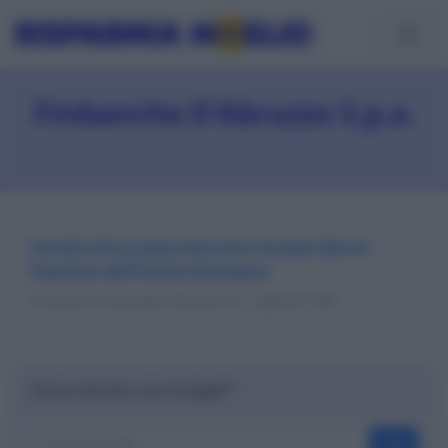
Finbanche D'Abruzzo S.p.a.
Società del gruppo bancario Gruppo Banca
Popolare dell'Emilia Romagna
Presente nel gruppo dal giorno 7 agosto 1992
Cerca nel sito con Google™
OK