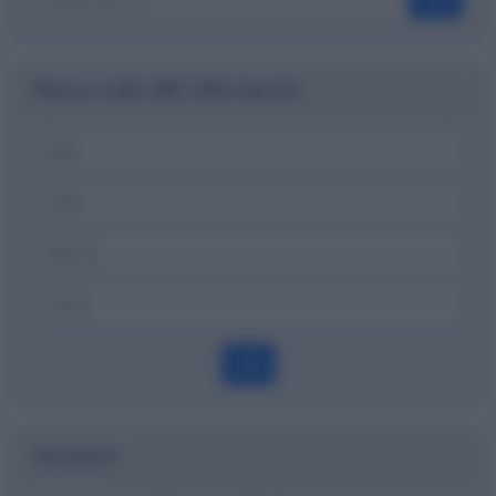
Ricerca codici ABI, CAB e banche
OK
Dizionario