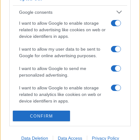
Google consents
I want to allow Google to enable storage
related to advertising like cookies on web or
device identifiers in apps.
I want to allow my user data to be sent to
Google for online advertising purposes.
I want to allow Google to send me
personalized advertising.
I want to allow Google to enable storage
related to analytics like cookies on web or
© 2005 formerly abi.cab.banche.meglio.it then
device identifiers in apps.
banche.meglio.it • © 2026 risparmia.meglio.it
I want to allow Google to enable storage
Gli elenchi e i dati contenuti nel sito sono pubblicati a fini
CONFIRM
related to functionality of the website or app.
esclusivamente informativi ed educativi. Potrebbero in alcuni
casi non essere aggiornati. •
Preferenze Privacy
I want to allow Google to enable storage
Data Deletion
Data Access
Privacy Policy
related to personalization.