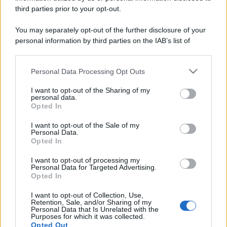
third parties prior to your opt-out.
You may separately opt-out of the further disclosure of your
Ci sono almeno sei buoni motivi per analizzare i
personal information by third parties on the IAB’s list of
grafici nelle attività di trading
downstream participants.
Leggi →
Personal Data Processing Opt Outs
This information may also be disclosed by us to third parties
on the IAB’s List of Downstream Participants that may further
I want to opt-out of the Sharing of my
disclose it to other third parties.
personal data.
Opted In
Please note that this website/app uses one or more Google
services and may gather and store information including but
I want to opt-out of the Sale of my
Personal Data.
not limited to your visit or usage behaviour. You may click to
Opted In
grant or deny consent to Google and its third-party tags to
use your data for below specified purposes in below Google
I want to opt-out of processing my
consent section.
Personal Data for Targeted Advertising.
Opted In
I want to opt-out of Collection, Use,
Retention, Sale, and/or Sharing of my
Personal Data that Is Unrelated with the
Purposes for which it was collected.
Opted Out