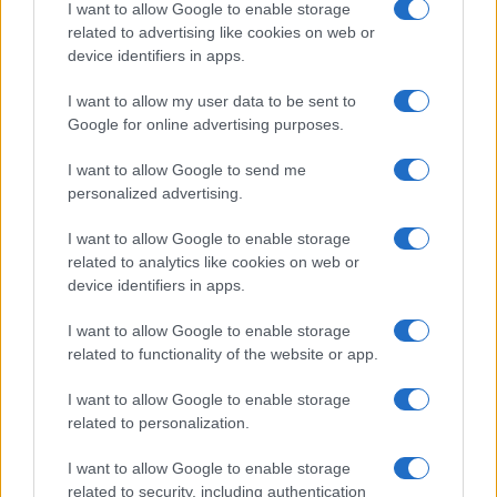
I want to allow Google to enable storage
related to advertising like cookies on web or
device identifiers in apps.
I want to allow my user data to be sent to
Google for online advertising purposes.
I want to allow Google to send me
personalized advertising.
I want to allow Google to enable storage
related to analytics like cookies on web or
device identifiers in apps.
I want to allow Google to enable storage
related to functionality of the website or app.
I want to allow Google to enable storage
related to personalization.
© 2005 formerly abi.cab.banche.meglio.it then
I want to allow Google to enable storage
banche.meglio.it • © 2026 risparmia.meglio.it
related to security, including authentication