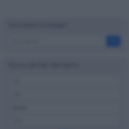
Cerca nel sito con Google™
OK
Ricerca codici ABI, CAB e banche