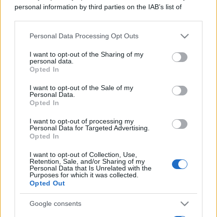
personal information by third parties on the IAB’s list of
downstream participants.
Personal Data Processing Opt Outs
This information may also be disclosed by us to third parties
on the IAB’s List of Downstream Participants that may further
I want to opt-out of the Sharing of my
disclose it to other third parties.
personal data.
Opted In
Please note that this website/app uses one or more Google
services and may gather and store information including but
I want to opt-out of the Sale of my
Personal Data.
not limited to your visit or usage behaviour. You may click to
Opted In
grant or deny consent to Google and its third-party tags to
Leggi →
use your data for below specified purposes in below Google
I want to opt-out of processing my
consent section.
Personal Data for Targeted Advertising.
Opted In
I want to opt-out of Collection, Use,
Retention, Sale, and/or Sharing of my
Personal Data that Is Unrelated with the
Purposes for which it was collected.
Opted Out
Google consents