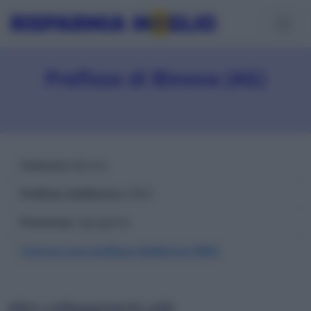
Prefisso di Binova (AG)
Comune
: Binova
Prefisso telefonico
: 0922
Provincia
: Agrigento
Comuni con prefisso telefonico 0922
Altri collegamenti utili