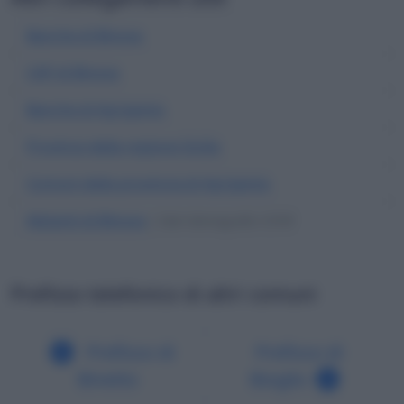
Banche di Binova
CAP di Binova
Banche di Agrigento
Province della regione Sicilia
Comuni della provincia di Agrigento
Abitanti di Binova
| Dati demografici ISTAT
Prefisso telefonico di altri comuni
Prefisso di
Prefisso di
Binetto
Bioglio