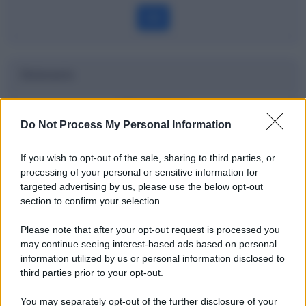
OK
Dizionario
Watchlist
Do Not Process My Personal Information
Definizione
If you wish to opt-out of the sale, sharing to third parties, or
processing of your personal or sensitive information for
targeted advertising by us, please use the below opt-out
section to confirm your selection.
Potrebbe interessarti
Please note that after your opt-out request is processed you
Last Trading Day: l'ultimo giorno di
may continue seeing interest-based ads based on personal
negoziazione spiegato bene
information utilized by us or personal information disclosed to
third parties prior to your opt-out.
You may separately opt-out of the further disclosure of your