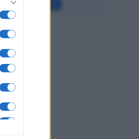
Leggi →