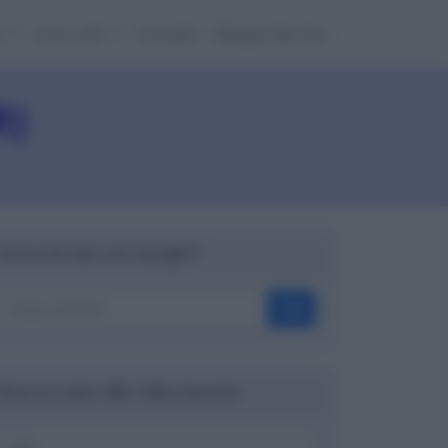
e
Cose utili
Contatti
Mappa del sito
R)
Cerca nel sito con Google™
OK
Ricerca codici ABI, CAB e banche