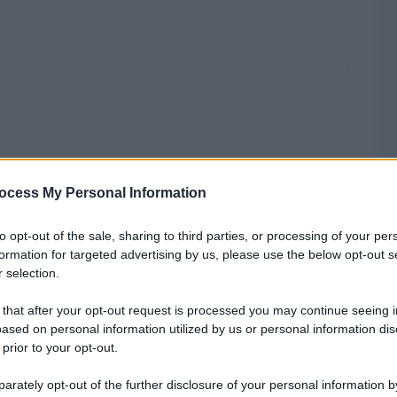
ocess My Personal Information
T
to opt-out of the sale, sharing to third parties, or processing of your per
formation for targeted advertising by us, please use the below opt-out s
 selection.
omuni
 that after your opt-out request is processed you may continue seeing i
ased on personal information utilized by us or personal information dis
 prior to your opt-out.
fisso di Fonzaso
rately opt-out of the further disclosure of your personal information by