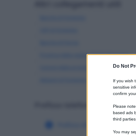
Altri collegamenti utili
Banche di Fontevivo
CAP di Fontevivo
Banche di Parma
Province della regione Emilia Romagna
Do Not Pr
Comuni della provincia di Parma
Abitanti di Fontevivo
| Dati demografici ISTA
If you wish 
sensitive in
confirm your
Prefisso telefonico di altri c
Please note
based ads b
third parties
Prefisso di Fonteno
Pre
You may sepa