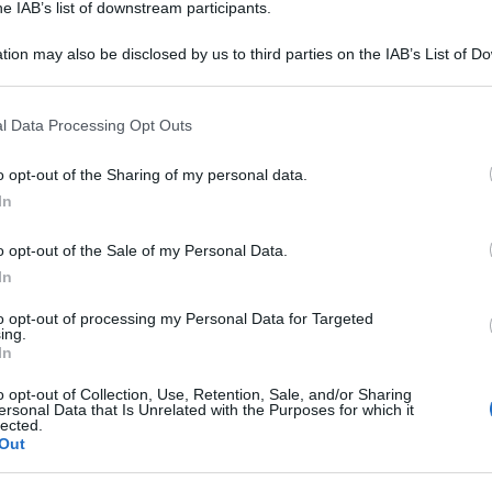
he IAB’s list of downstream participants.
tion may also be disclosed by us to third parties on the IAB’s List of 
 that may further disclose it to other third parties.
 that this website/app uses one or more Google services and may gath
l Data Processing Opt Outs
including but not limited to your visit or usage behaviour. You may click 
 to Google and its third-party tags to use your data for below specifi
o opt-out of the Sharing of my personal data.
ogle consent section.
In
o opt-out of the Sale of my Personal Data.
In
to opt-out of processing my Personal Data for Targeted
ing.
In
o opt-out of Collection, Use, Retention, Sale, and/or Sharing
ersonal Data that Is Unrelated with the Purposes for which it
lected.
Out