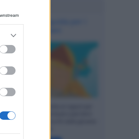
Potrebbe interessarti
Downstream
Asset: una guida per i
giovani
er and store
to grant or
ed purposes
Una breve guida rivolta ai ragazzi per
capire cosa sono gli Asset e perché è
importante averne cura fin dalla giovane
età.