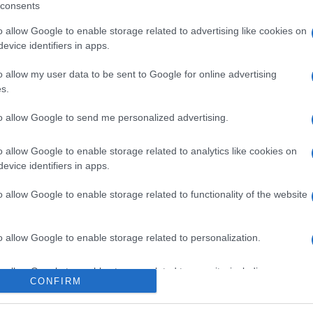
consents
o allow Google to enable storage related to advertising like cookies on
evice identifiers in apps.
o allow my user data to be sent to Google for online advertising
s.
to allow Google to send me personalized advertising.
o allow Google to enable storage related to analytics like cookies on
evice identifiers in apps.
o allow Google to enable storage related to functionality of the website
o allow Google to enable storage related to personalization.
o allow Google to enable storage related to security, including
CONFIRM
cation functionality and fraud prevention, and other user protection.