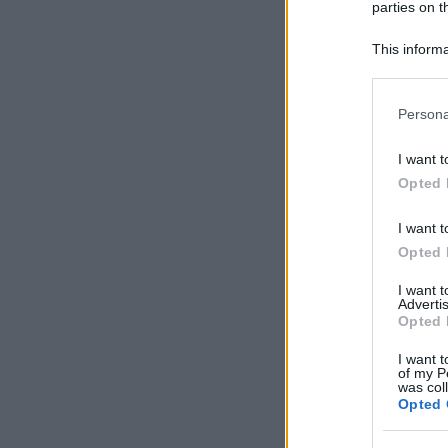
parties on t
This informa
Participants
Please note
Persona
information 
deny consent
I want t
in below Go
Opted 
I want t
Opted 
I want 
Advertis
Opted 
I want t
of my P
was col
Opted 