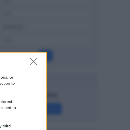
OK
sonal or
Dizionario
ection to
Nasdaq
nterest-
closed to
Definizione
 third