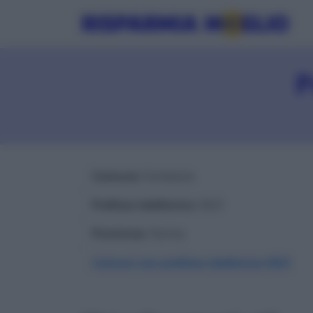
P
Comune
: Fontevivo
Prefisso telefonico
: 0521
Provincia
: Parma
Comuni con prefisso telefonico 0521