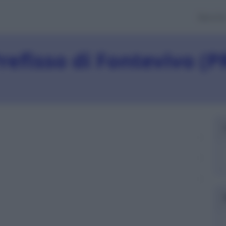
Banch
refisso di Fontevivo (P