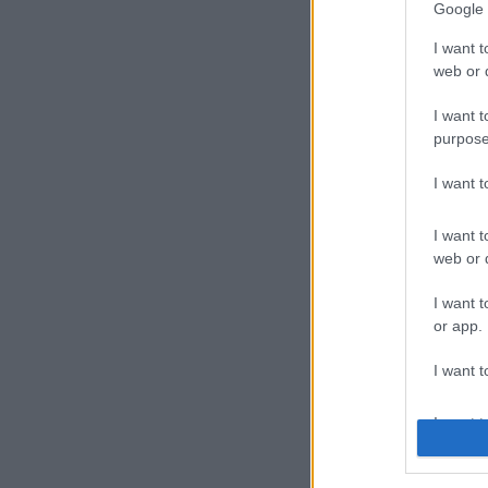
Google 
I want t
web or d
I want t
purpose
I want 
I want t
web or d
I want t
or app.
I want t
I want t
authenti