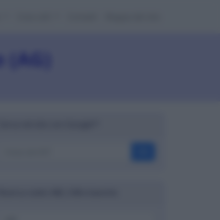
e
Cose utili
Contatti
Mappa del sito
o (AG)
Cerca nel sito con Google™
OK
Ricerca codici ABI, CAB e banche