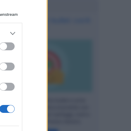
Potrebbe interessarti
Downstream
Finanziamento bullet: cos'è
?
er and store
to grant or
ed purposes
Cos'è il finanziamento bullet e come
funziona? Guida pratica al prestito con
maxi-rata finale: scopri vantaggi, costi e
differenze con il mutuo classico.