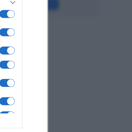
Leggi →