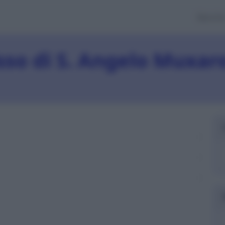
Banch
sso di S. Angelo Muxar