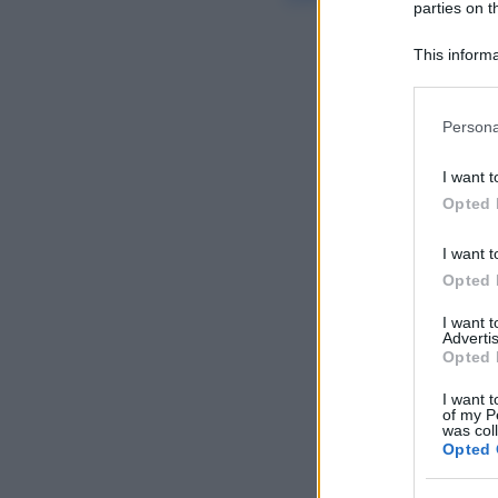
parties on t
This informa
Participants
Please note
Persona
information 
deny consent
I want t
in below Go
Opted 
I want t
Opted 
I want 
Advertis
Opted 
I want t
of my P
was col
Opted 