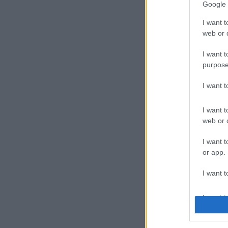
Google 
I want t
web or d
I want t
purpose
I want 
I want t
web or d
I want t
or app.
I want t
I want t
authenti