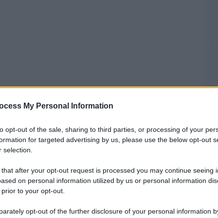
ocess My Personal Information
fici ISTAT
to opt-out of the sale, sharing to third parties, or processing of your per
formation for targeted advertising by us, please use the below opt-out s
 selection.
omuni
 that after your opt-out request is processed you may continue seeing i
ased on personal information utilized by us or personal information dis
 prior to your opt-out.
Prefisso di S. Angelo Romano
rately opt-out of the further disclosure of your personal information by