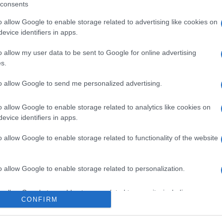
consents
o allow Google to enable storage related to advertising like cookies on
evice identifiers in apps.
o allow my user data to be sent to Google for online advertising
s.
to allow Google to send me personalized advertising.
o allow Google to enable storage related to analytics like cookies on
evice identifiers in apps.
o allow Google to enable storage related to functionality of the website
o allow Google to enable storage related to personalization.
o allow Google to enable storage related to security, including
CONFIRM
cation functionality and fraud prevention, and other user protection.