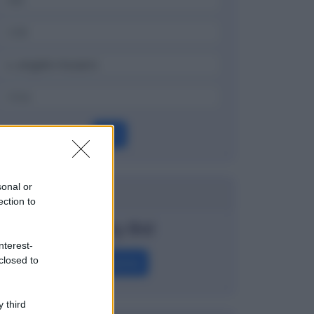
OK
sonal or
Dizionario
ection to
Penalty Bid
nterest-
closed to
Definizione
 third