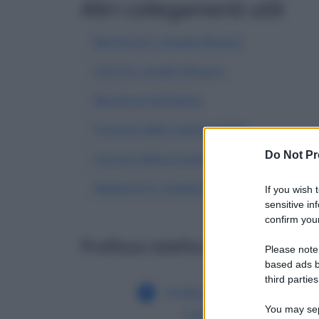
Altri collegamenti utili
Banche di S. Angelo Muxaro
CAP di S. Angelo Muxaro
Banche di Agrigento
Province della regione Sicilia
Do Not Pr
Comuni della provincia di Agrigento
Abitanti di S. Angelo Muxaro
| Dati demogra
If you wish 
sensitive in
confirm your
Prefisso telefonico di altri c
Please note
based ads b
third parties
Prefisso di S. Angelo
You may sepa
Lomellina