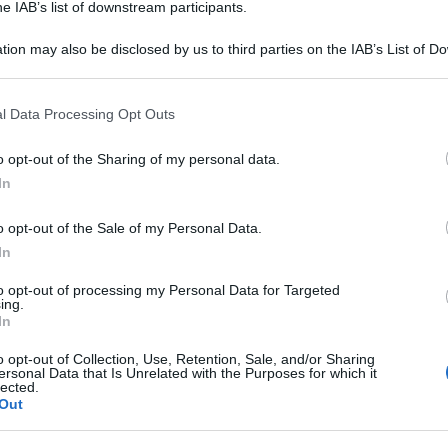
he IAB’s list of downstream participants.
tion may also be disclosed by us to third parties on the IAB’s List of 
 that may further disclose it to other third parties.
 that this website/app uses one or more Google services and may gath
l Data Processing Opt Outs
including but not limited to your visit or usage behaviour. You may click 
 to Google and its third-party tags to use your data for below specifi
o opt-out of the Sharing of my personal data.
ogle consent section.
In
o opt-out of the Sale of my Personal Data.
In
to opt-out of processing my Personal Data for Targeted
ing.
In
o opt-out of Collection, Use, Retention, Sale, and/or Sharing
ersonal Data that Is Unrelated with the Purposes for which it
lected.
Out