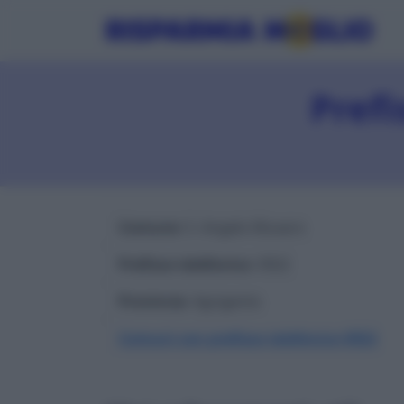
Prefi
Comune
: S. Angelo Muxaro
Prefisso telefonico
: 0922
Provincia
: Agrigento
Comuni con prefisso telefonico 0922