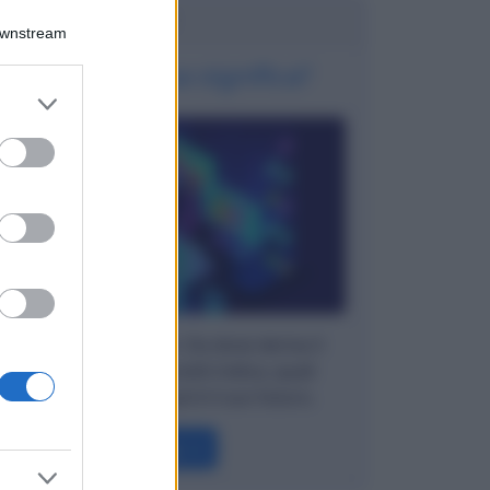
Potrebbe interessarti
Downstream
Fintech: cosa significa?
er and store
to grant or
ed purposes
Parliamo di Fintech. Da dove deriva il
termine, quali concetti indica, quali
soluzioni offre, qual è il suo futuro.
Leggi →