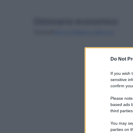
Dizionario economico
Torna all'
elenco alfabetico delle voci
Do Not Pr
If you wish 
sensitive in
confirm your
Please note
based ads b
third parties
You may sepa
parties on t