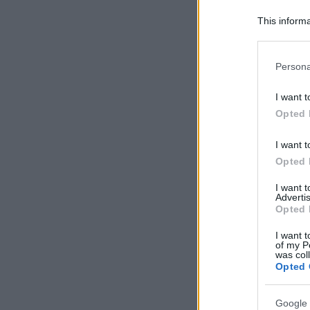
This informa
Participants
Please note
Persona
information 
deny consent
I want t
in below Go
Opted 
I want t
Opted 
I want 
Advertis
Opted 
I want t
of my P
was col
Opted 
Google 