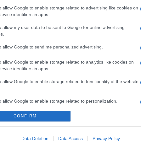
o allow Google to enable storage related to advertising like cookies on
evice identifiers in apps.
o allow my user data to be sent to Google for online advertising
s.
to allow Google to send me personalized advertising.
o allow Google to enable storage related to analytics like cookies on
evice identifiers in apps.
o allow Google to enable storage related to functionality of the website
o allow Google to enable storage related to personalization.
CONFIRM
o allow Google to enable storage related to security, including
cation functionality and fraud prevention, and other user protection.
Data Deletion
Data Access
Privacy Policy