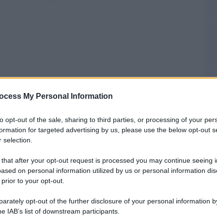
ocess My Personal Information
to opt-out of the sale, sharing to third parties, or processing of your per
formation for targeted advertising by us, please use the below opt-out s
 selection.
 that after your opt-out request is processed you may continue seeing i
ased on personal information utilized by us or personal information dis
 prior to your opt-out.
rately opt-out of the further disclosure of your personal information by
he IAB’s list of downstream participants.