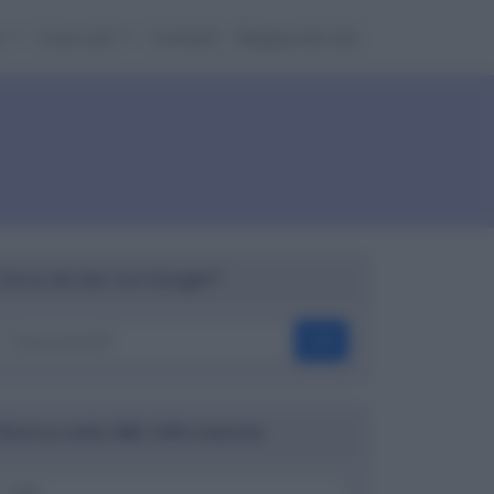
e
Cose utili
Contatti
Mappa del sito
Cerca nel sito con Google™
OK
Ricerca codici ABI, CAB e banche