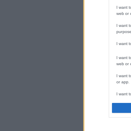
I want t
web or d
I want t
purpose
I want 
I want t
web or d
I want t
or app.
I want t
I want t
authenti