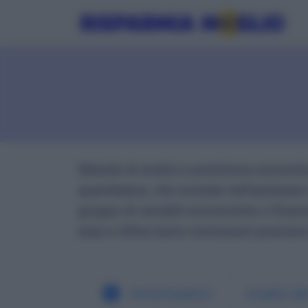
Metodo di analisi e previsione economic
quantitativa, che consiste nell'ipotizzare
gruppo di variabili economiche o finanzi
esse e infine trarre conclusioni previsiv
Amortization
Analisi d