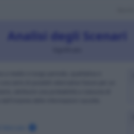
Banch
Analisi degli Scenari
Significato
a a medio e lungo periodo, qualitativa e
 una serie di possibili alternative future per un
arie, attribuire una probabilità a ciascuna di
e dall'insieme delle informazioni raccolte.
el Mercato