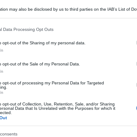
tion may also be disclosed by us to third parties on the IAB’s List of 
 that may further disclose it to other third parties.
 that this website/app uses one or more Google services and may gath
l Data Processing Opt Outs
including but not limited to your visit or usage behaviour. You may click 
 to Google and its third-party tags to use your data for below specifi
o opt-out of the Sharing of my personal data.
ogle consent section.
In
o opt-out of the Sale of my Personal Data.
In
to opt-out of processing my Personal Data for Targeted
ing.
In
o opt-out of Collection, Use, Retention, Sale, and/or Sharing
ersonal Data that Is Unrelated with the Purposes for which it
lected.
Out
consents