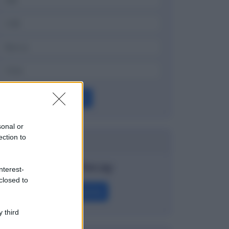
OK
sonal or
ection to
Dizionario
Time Decay
nterest-
closed to
Definizione
 third