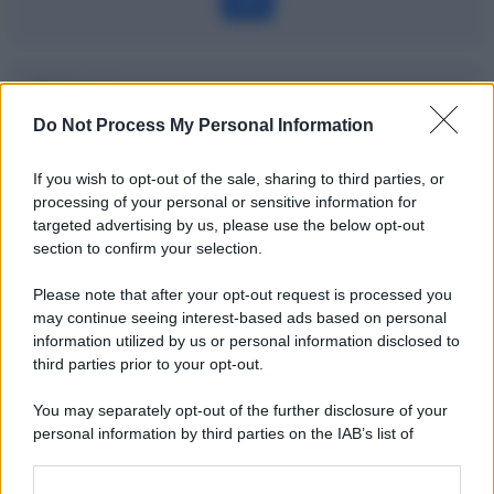
Dizionario
Do Not Process My Personal Information
Pronti contro termine
If you wish to opt-out of the sale, sharing to third parties, or
Definizione
processing of your personal or sensitive information for
targeted advertising by us, please use the below opt-out
section to confirm your selection.
Please note that after your opt-out request is processed you
Potrebbe interessarti
may continue seeing interest-based ads based on personal
information utilized by us or personal information disclosed to
Gli ETF spiegati bene e in modo
third parties prior to your opt-out.
semplice
You may separately opt-out of the further disclosure of your
personal information by third parties on the IAB’s list of
downstream participants.