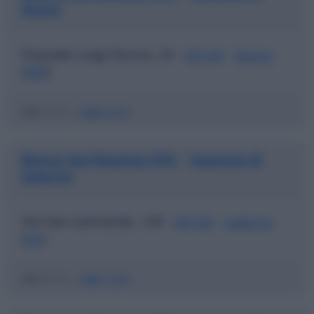
Roma
Piazzale Luigi Sturzo, 23 -
00144
-
Roma
(
RM
)
ABI
03123 |
CAB
03200
Banca Agrileasing SPA
Agenzia di
|
Salerno
Via San Leonardo, 120 -
84100
-
Salerno
(
SA
)
ABI
03123 |
CAB
15200