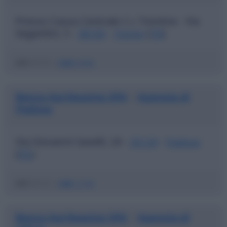
Presso Cassa Centrale C.r. Trentine - Via
Segantini, 5 -
38100
-
Trento
(
TN
)
ABI
03123 |
CAB
01800
Banca Agrileasing SPA
Agenzia di
|
Padova
Via Giovanni Savelli, 24 -
35129
-
Padova
(
PD
)
ABI
03123 |
CAB
12100
Banca Agrileasing SPA
Agenzia di
|