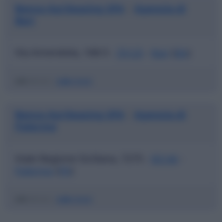
Banca Agrileasing SPA
Agenzia di
|
Bari
Via Amendola, 168-5 -
70125
-
Bari
(
BA
)
ABI
03123 |
CAB
04000
Banca Agrileasing SPA
Agenzia di
|
Palermo
Viale Regione Siciliana, 7275 -
90146
-
Palermo
(
PA
)
ABI
03123 |
CAB
04600