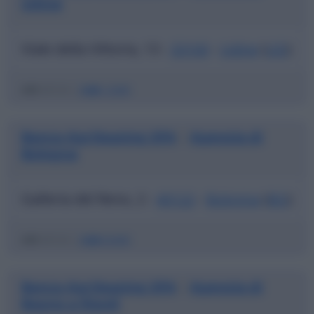
Udine
Viale della Vittoria, 13 -
33100
-
Udine
(
UD
)
ABI
03123 |
CAB
12300
Banca Agrileasing SPA
Agenzia di
|
Bologna
Galleria del Reno, 2 -
40122
-
Bologna
(
BO
)
ABI
03123 |
CAB
02400
Banca Agrileasing SPA
Agenzia di
|
Bagno a Ripoli