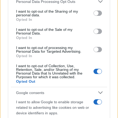
Personal Data Processing Opt Outs
This information may also be disclosed by us to third parties
on the IAB’s List of Downstream Participants that may further
I want to opt-out of the Sharing of my
disclose it to other third parties.
personal data.
Opted In
Please note that this website/app uses one or more Google
services and may gather and store information including but
I want to opt-out of the Sale of my
Personal Data.
not limited to your visit or usage behaviour. You may click to
Opted In
grant or deny consent to Google and its third-party tags to
use your data for below specified purposes in below Google
Cosa sono gli ETF, come funzionano. Alcuni esempi.
I want to opt-out of processing my
consent section.
Personal Data for Targeted Advertising.
Parliamo di vantaggi e rischi.
Opted In
I want to opt-out of Collection, Use,
Leggi →
Retention, Sale, and/or Sharing of my
Personal Data that Is Unrelated with the
Purposes for which it was collected.
Opted Out
Google consents
I want to allow Google to enable storage
related to advertising like cookies on web or
device identifiers in apps.