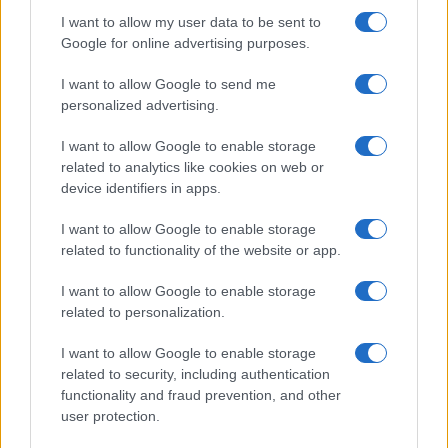
I want to allow my user data to be sent to
Google for online advertising purposes.
I want to allow Google to send me
personalized advertising.
I want to allow Google to enable storage
related to analytics like cookies on web or
device identifiers in apps.
I want to allow Google to enable storage
related to functionality of the website or app.
I want to allow Google to enable storage
related to personalization.
I want to allow Google to enable storage
related to security, including authentication
functionality and fraud prevention, and other
user protection.
© 2005 formerly abi.cab.banche.meglio.it then