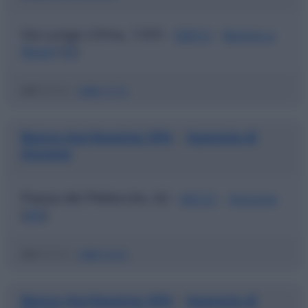
Via Lungo L'Ema, 1/3/5 -
50012
-
Bagno a
Ripoli
(
FI
)
ABI
03123 |
CAB
37720
Banca Agrileasing SPA
Agenzia di
|
Ancona
Piazza del Plebiscito, 62 -
60121
-
Ancona
(
AN
)
ABI
03123 |
CAB
02600
Banca Agrileasing SPA
Agenzia di
|