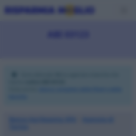
ABI 03123
Sono elencate
14
tra agenzie e banche che
hanno
codice ABI 03123
.
Visita anche:
elenco completo delle filiali e delle
banche
.
Banca Agrileasing SPA
Agenzia di
|
Torino