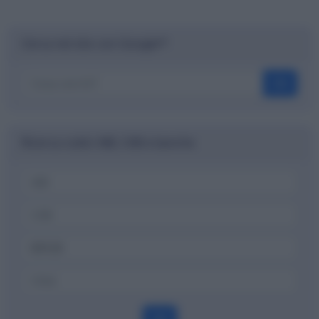
Cerca nel sito con Google™
OK
Ricerca codici ABI, CAB e banche
OK