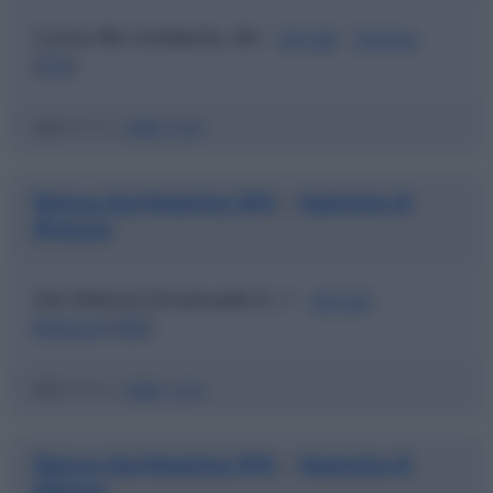
Corso Re Umberto, 64 -
10128
-
Torino
(
TO
)
ABI
03123 |
CAB
01000
Banca Agrileasing SPA
Agenzia di
|
Brescia
Via Vittorio Emanuele Ii, 1 -
25122
-
Brescia
(
BS
)
ABI
03123 |
CAB
11200
Banca Agrileasing SPA
Agenzia di
|
Milano