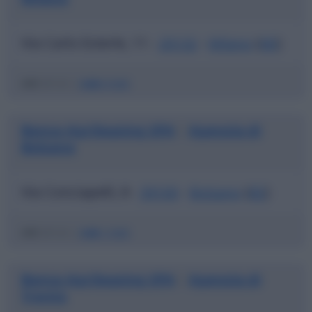
Via Carlo Esterle, 11 -
20132
-
Milano
(
MI
)
ABI
03123 |
CAB
01600
Banca Agrileasing SPA
Agenzia di
|
Bolzano
Via Conciapelli, 8 -
39100
-
Bolzano
(
BZ
)
ABI
03123 |
CAB
11600
Banca Agrileasing SPA
Agenzia di
|
Trento