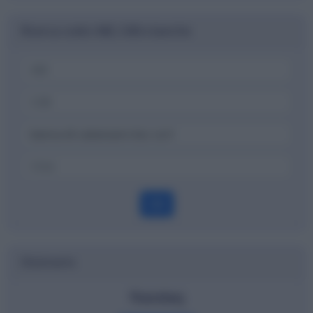
Ricerca codici ABI, CAB e banche
OK
Dizionario
Nasdaq