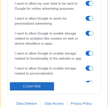
I want to allow my user data to be sent to
Google for online advertising purposes.
I want to allow Google to send me
personalized advertising.
I want to allow Google to enable storage
related to analytics like cookies on web or
device identifiers in apps.
I want to allow Google to enable storage
related to functionality of the website or app.
I want to allow Google to enable storage
related to personalization.
© 2005 formerly abi.cab.banche.meglio.it then
banche.meglio.it • © 2026 risparmia.meglio.it
I want to allow Google to enable storage
Gli elenchi e i dati contenuti nel sito sono pubblicati a fini
CONFIRM
related to security, including authentication
esclusivamente informativi ed educativi. Potrebbero in alcuni
functionality and fraud prevention, and other
casi non essere aggiornati. •
Preferenze Privacy
user protection.
Data Deletion
Data Access
Privacy Policy