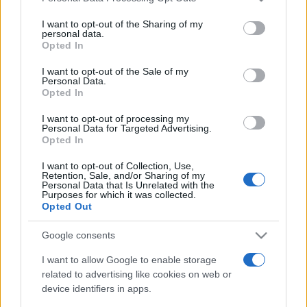
on the IAB’s List of Downstream Participants that may further
Spieghiamo con esempi pratici e semplici 1. cos'è
I want to opt-out of the Sharing of my
disclose it to other third parties.
un leasing; 2. quali sono le differenze tra leasing
personal data.
Opted In
operativo e leasing finanziario.
Please note that this website/app uses one or more Google
services and may gather and store information including but
I want to opt-out of the Sale of my
Personal Data.
not limited to your visit or usage behaviour. You may click to
Leggi →
Opted In
grant or deny consent to Google and its third-party tags to
use your data for below specified purposes in below Google
I want to opt-out of processing my
consent section.
Personal Data for Targeted Advertising.
Opted In
I want to opt-out of Collection, Use,
Retention, Sale, and/or Sharing of my
Personal Data that Is Unrelated with the
Purposes for which it was collected.
Opted Out
Google consents
I want to allow Google to enable storage
related to advertising like cookies on web or
device identifiers in apps.