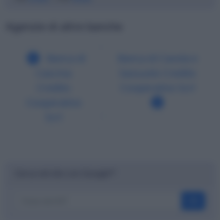
Agenzie di altre banche
Banca di
Banca di Cavola e
Cascina
Sassuolo Credito
Credito
Cooperativo Scrl
Cooperativo
Scrl
Cerca nel sito con Google™
OK