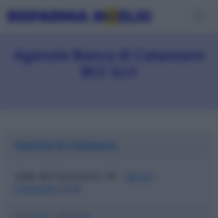
Agenzie Banca di Catanzaro
BCC Scrl
Agenzia di Catanzaro
Viale dei Normanni, 99
88100
|
|
Catanzaro
(
CZ
)
ABI
07068
|
CAB
04400