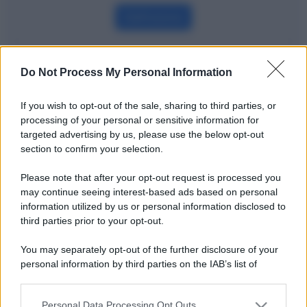
Definizione
Do Not Process My Personal Information
Potrebbe interessarti
If you wish to opt-out of the sale, sharing to third parties, or
Leasing operativo e finanziario: le
processing of your personal or sensitive information for
differenze spiegate bene
targeted advertising by us, please use the below opt-out
section to confirm your selection.
Please note that after your opt-out request is processed you
may continue seeing interest-based ads based on personal
information utilized by us or personal information disclosed to
third parties prior to your opt-out.
You may separately opt-out of the further disclosure of your
personal information by third parties on the IAB’s list of
downstream participants.
Personal Data Processing Opt Outs
This information may also be disclosed by us to third parties