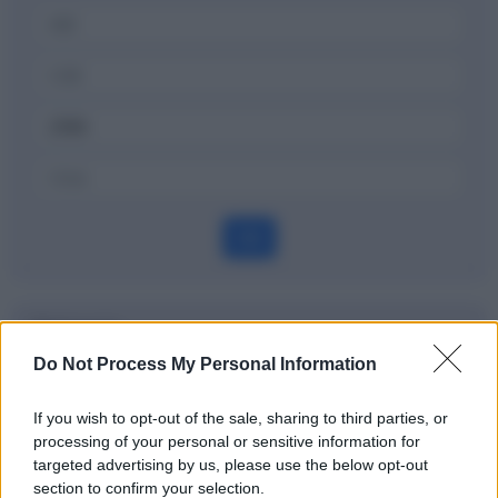
OK
Dizionario
Do Not Process My Personal Information
Gross margin, gross profit
If you wish to opt-out of the sale, sharing to third parties, or
Definizione
processing of your personal or sensitive information for
targeted advertising by us, please use the below opt-out
section to confirm your selection.