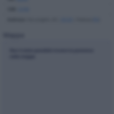
CAB
:
12100
Indirizzo
: Via Longhin, 43 |
35129
| Padova (
PD
)
Mappa
Non è stato possibile trovare la posizione
nella mappa