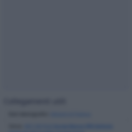
Collegamenti utili
Dati demografici
:
Abitanti di Padova
Cerca
:
ABI CAB filiali
Iccrea Banca SPA Istituto