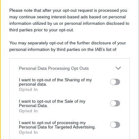
Please note that after your opt-out request is processed you
Potrebbe interessarti
may continue seeing interest-based ads based on personal
information utilized by us or personal information disclosed to
Payback sui dispositivi medici: di cosa
third parties prior to your opt-out.
si tratta?
You may separately opt-out of the further disclosure of your
personal information by third parties on the IAB’s list of
downstream participants.
Personal Data Processing Opt Outs
This information may also be disclosed by us to third parties
on the IAB’s List of Downstream Participants that may further
I want to opt-out of the Sharing of my
disclose it to other third parties.
personal data.
Opted In
Please note that this website/app uses one or more Google
services and may gather and store information including but
I want to opt-out of the Sale of my
Personal Data.
not limited to your visit or usage behaviour. You may click to
Opted In
grant or deny consent to Google and its third-party tags to
use your data for below specified purposes in below Google
Cos'è il payback sui dispositivi medici, come
I want to opt-out of processing my
consent section.
Personal Data for Targeted Advertising.
funziona e quali sono le criticità.
Opted In