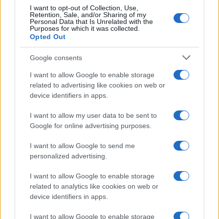
I want to opt-out of Collection, Use,
Leggi →
Retention, Sale, and/or Sharing of my
Personal Data that Is Unrelated with the
Purposes for which it was collected.
Opted Out
Google consents
I want to allow Google to enable storage
related to advertising like cookies on web or
device identifiers in apps.
I want to allow my user data to be sent to
Google for online advertising purposes.
I want to allow Google to send me
personalized advertising.
I want to allow Google to enable storage
related to analytics like cookies on web or
device identifiers in apps.
I want to allow Google to enable storage