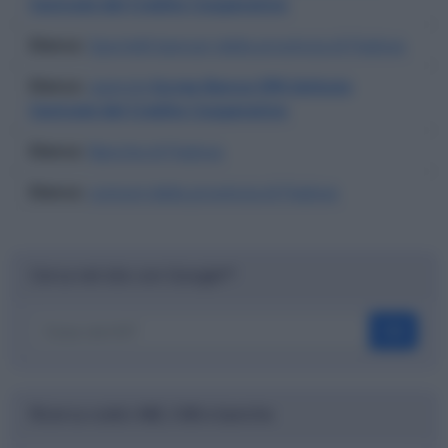
Centrale del Credito Cooperativo
Elenco
:
Sportelli bancari della provincia di Padova
Elenco
:
agenzie
Iccrea Banca SPA Istituto
Centrale del Credito Cooperativo
Elenco
:
Banche di Padova
Elenco
:
comuni della provincia di Padova
Cerca nel sito con Google™
OK
Ricerca codici ABI, CAB e banche