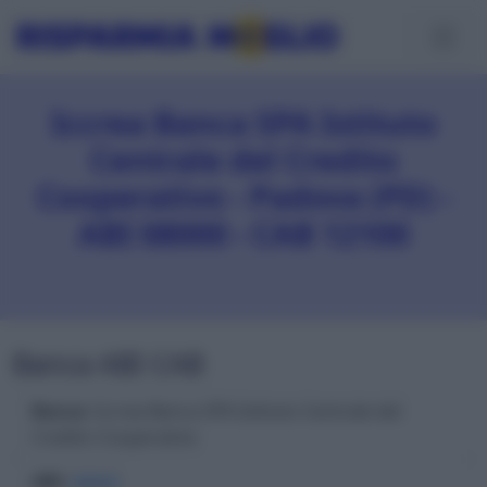
Iccrea Banca SPA Istituto
Centrale del Credito
Cooperativo - Padova (PD) -
ABI 08000 - CAB 12100
Banca ABI CAB
Banca
: Iccrea Banca SPA Istituto Centrale del
Credito Cooperativo
ABI
:
08000