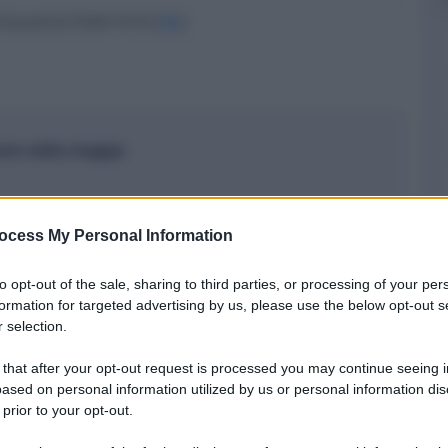
cquaviva Delle Fonti (
BA
)
ione nella mappa
ocess My Personal Information
to opt-out of the sale, sharing to third parties, or processing of your per
formation for targeted advertising by us, please use the below opt-out s
 selection.
 that after your opt-out request is processed you may continue seeing i
ased on personal information utilized by us or personal information dis
 prior to your opt-out.