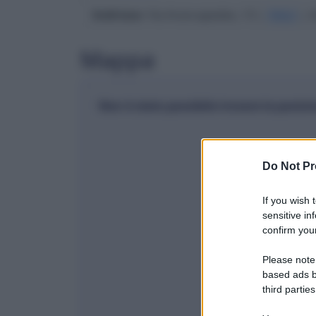
Indirizzo
: Via Arancapedes, 13 |
70021
| A
Mappa
Non è stato possibile trovare la posiz
Do Not Pr
If you wish 
sensitive in
confirm your
Please note
based ads b
third parties