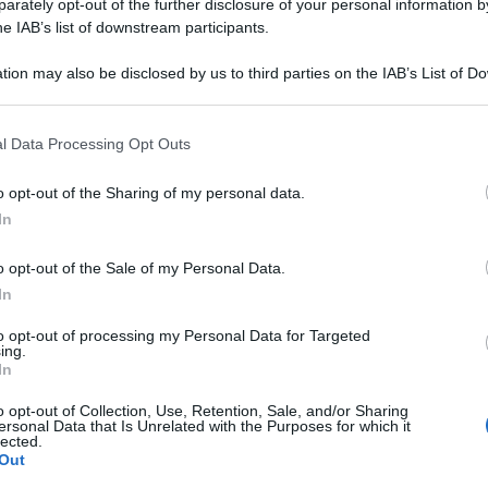
rately opt-out of the further disclosure of your personal information by
he IAB’s list of downstream participants.
tion may also be disclosed by us to third parties on the IAB’s List of 
 that may further disclose it to other third parties.
 that this website/app uses one or more Google services and may gath
l Data Processing Opt Outs
including but not limited to your visit or usage behaviour. You may click 
 to Google and its third-party tags to use your data for below specifi
o opt-out of the Sharing of my personal data.
ogle consent section.
In
o opt-out of the Sale of my Personal Data.
In
to opt-out of processing my Personal Data for Targeted
ing.
In
o opt-out of Collection, Use, Retention, Sale, and/or Sharing
polare Veneta SPA
ersonal Data that Is Unrelated with the Purposes for which it
lected.
Out
 Bari