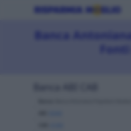
Banca Antoniana
Fonti
Banca ABI CAB
Banca
: Banca Antoniana Popolare Veneta
ABI
:
05040
CAB
:
41300