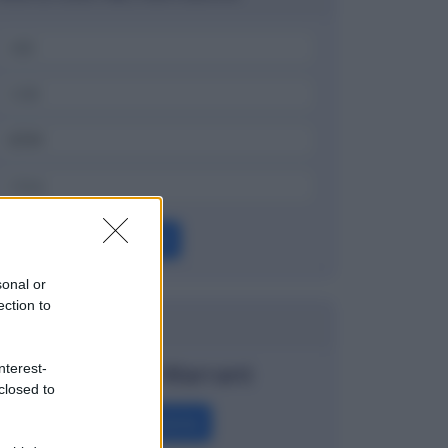
OK
sonal or
ection to
Dizionario
Covered Warrant
nterest-
closed to
Definizione