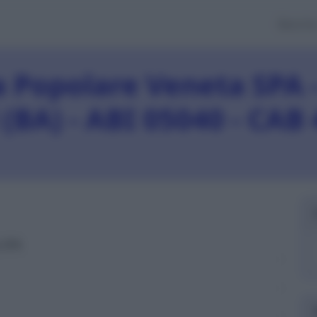
Banch
 Popolare Veneta SPA -
 (BA) - ABI 05040 - CAB
 SPA