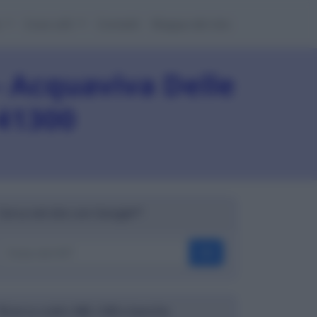
e
Cose utili
Contatti
Mappa del sito
 Acquaviva Delle
 41300
Cerca nel sito con Google™
OK
Ricerca codici ABI, CAB e banche