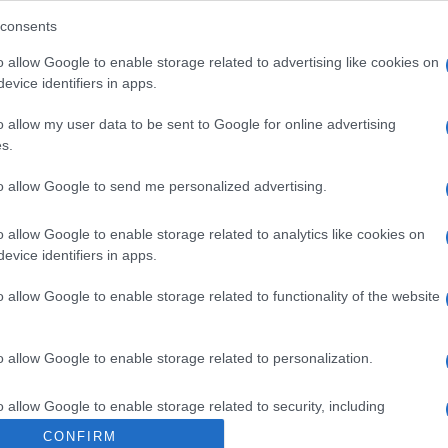
re Veneta SPA
consents
o allow Google to enable storage related to advertising like cookies on
evice identifiers in apps.
o allow my user data to be sent to Google for online advertising
s.
to allow Google to send me personalized advertising.
o allow Google to enable storage related to analytics like cookies on
evice identifiers in apps.
o allow Google to enable storage related to functionality of the website
o allow Google to enable storage related to personalization.
o allow Google to enable storage related to security, including
cation functionality and fraud prevention, and other user protection.
CONFIRM