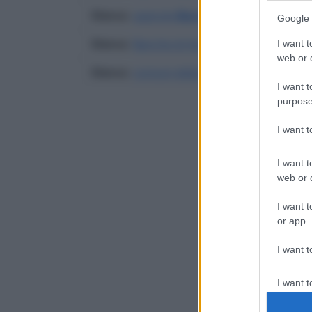
Elenco
:
agenzie
Banca Antoniana Popola
Google 
Elenco
:
Banche di Acquaviva Delle Fonti
I want t
web or d
Elenco
:
comuni della provincia di Bari
I want t
purpose
I want 
I want t
web or d
I want t
or app.
I want t
I want t
authenti