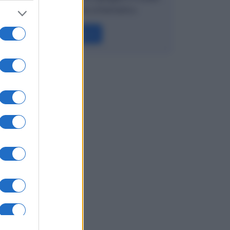
semplice e anche schematico.
Leggi →