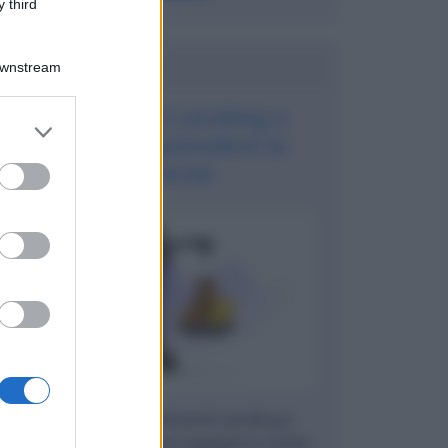
 third
Potrebbe interessarti
Downstream
Investimenti Lending e
er and store
Equity: comprendere le
to grant or
differenze
ed purposes
Cosa sono gli investimenti Lending e
Equity: vantaggi e rischi spiegati in modo