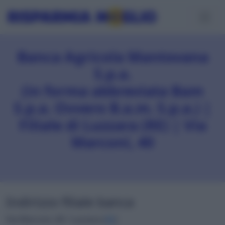
Banca Agricola Mantovana
S.p.a.
(in forma abbreviata Bam
S.p.a. Ovvero B.a.m. S.p.a.) |
Filiale di Luzzara (RE) | Via
Marconi, 40
Indirizzo filiale banca
Via Marconi, 40 • Luzzara (
RE
)