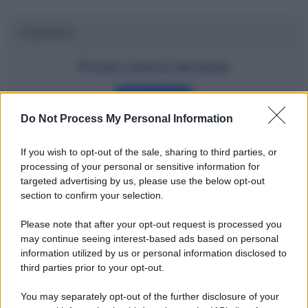
Dizionario
Pronti contro termine
Definizione
Do Not Process My Personal Information
If you wish to opt-out of the sale, sharing to third parties, or
Potrebbe interessarti
processing of your personal or sensitive information for
targeted advertising by us, please use the below opt-out
Gli ETF spiegati bene e in modo
section to confirm your selection.
semplice
Please note that after your opt-out request is processed you
may continue seeing interest-based ads based on personal
information utilized by us or personal information disclosed to
third parties prior to your opt-out.
You may separately opt-out of the further disclosure of your