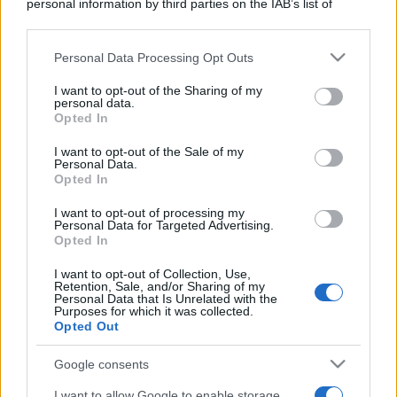
personal information by third parties on the IAB’s list of
downstream participants.
Personal Data Processing Opt Outs
This information may also be disclosed by us to third parties
on the IAB’s List of Downstream Participants that may further
I want to opt-out of the Sharing of my
disclose it to other third parties.
personal data.
Opted In
Cosa sono gli ETF, come funzionano. Alcuni esempi.
Please note that this website/app uses one or more Google
services and may gather and store information including but
Parliamo di vantaggi e rischi.
I want to opt-out of the Sale of my
Personal Data.
not limited to your visit or usage behaviour. You may click to
Opted In
grant or deny consent to Google and its third-party tags to
Leggi →
use your data for below specified purposes in below Google
I want to opt-out of processing my
consent section.
Personal Data for Targeted Advertising.
Opted In
I want to opt-out of Collection, Use,
Retention, Sale, and/or Sharing of my
Personal Data that Is Unrelated with the
Purposes for which it was collected.
Opted Out
Google consents
I want to allow Google to enable storage