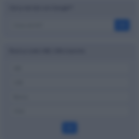
Cerca nel sito con Google™
OK
Ricerca codici ABI, CAB e banche
OK