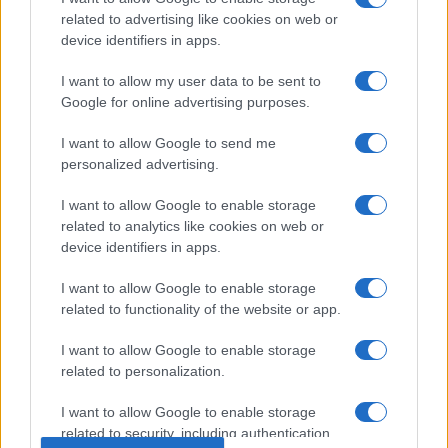
related to advertising like cookies on web or
device identifiers in apps.
I want to allow my user data to be sent to
Google for online advertising purposes.
I want to allow Google to send me
personalized advertising.
I want to allow Google to enable storage
related to analytics like cookies on web or
device identifiers in apps.
I want to allow Google to enable storage
related to functionality of the website or app.
I want to allow Google to enable storage
related to personalization.
© 2005 formerly abi.cab.banche.meglio.it then
I want to allow Google to enable storage
banche.meglio.it • © 2026 risparmia.meglio.it
related to security, including authentication