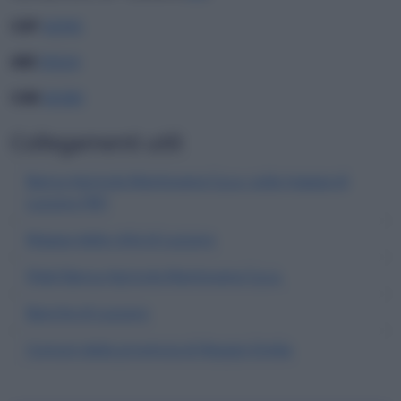
CAP
42045
ABI
05024
CAB
66380
Collegamenti utili
Banca Agricola Mantovana S.p.a. sulla mappa di
Luzzara (RE)
Mappa della città di Luzzara
Filiali Banca Agricola Mantovana S.p.a.
Banche di Luzzara
Comuni della provincia di Reggio Emilia