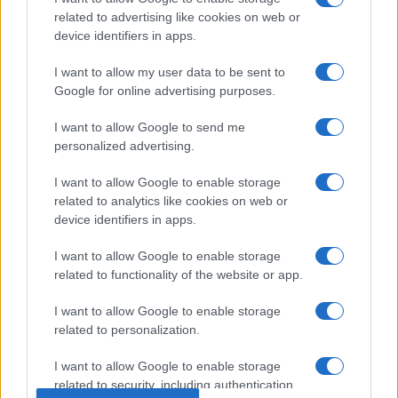
related to advertising like cookies on web or
device identifiers in apps.
I want to allow my user data to be sent to
Google for online advertising purposes.
I want to allow Google to send me
personalized advertising.
I want to allow Google to enable storage
related to analytics like cookies on web or
device identifiers in apps.
I want to allow Google to enable storage
related to functionality of the website or app.
I want to allow Google to enable storage
related to personalization.
© 2005 formerly abi.cab.banche.meglio.it then
I want to allow Google to enable storage
banche.meglio.it • © 2026 risparmia.meglio.it
related to security, including authentication