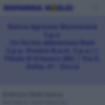
Banca Agricola Mantovana
S.p.a.
(in forma abbreviata Bam
S.p.a. Ovvero B.a.m. S.p.a.) |
Filiale di Erbusco (BS) | Via A.
Volta, 41 - Zocco
Indirizzo filiale banca
Via A. Volta, 41 - Zocco • Erbusco (
BS
)