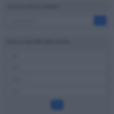
Cerca nel sito con Google™
OK
Ricerca codici ABI, CAB e banche
OK