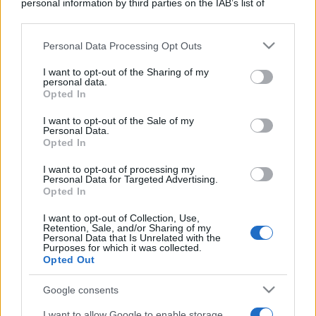
personal information by third parties on the IAB’s list of
downstream participants.
Personal Data Processing Opt Outs
This information may also be disclosed by us to third parties
on the IAB’s List of Downstream Participants that may further
I want to opt-out of the Sharing of my
disclose it to other third parties.
personal data.
Opted In
Cosa sono gli ETF, come funzionano. Alcuni esempi.
Please note that this website/app uses one or more Google
services and may gather and store information including but
Parliamo di vantaggi e rischi.
I want to opt-out of the Sale of my
Personal Data.
not limited to your visit or usage behaviour. You may click to
Opted In
grant or deny consent to Google and its third-party tags to
Leggi →
use your data for below specified purposes in below Google
I want to opt-out of processing my
consent section.
Personal Data for Targeted Advertising.
Opted In
I want to opt-out of Collection, Use,
Retention, Sale, and/or Sharing of my
Personal Data that Is Unrelated with the
Purposes for which it was collected.
Opted Out
Google consents
I want to allow Google to enable storage