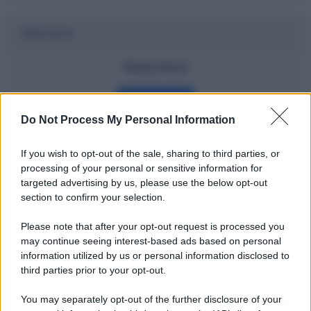
Dizionario
Watchlist
Definizione
Do Not Process My Personal Information
If you wish to opt-out of the sale, sharing to third parties, or
Potrebbe interessarti
processing of your personal or sensitive information for
targeted advertising by us, please use the below opt-out
Gli ETF spiegati bene e in modo
section to confirm your selection.
semplice
Please note that after your opt-out request is processed you
may continue seeing interest-based ads based on personal
information utilized by us or personal information disclosed to
third parties prior to your opt-out.
You may separately opt-out of the further disclosure of your