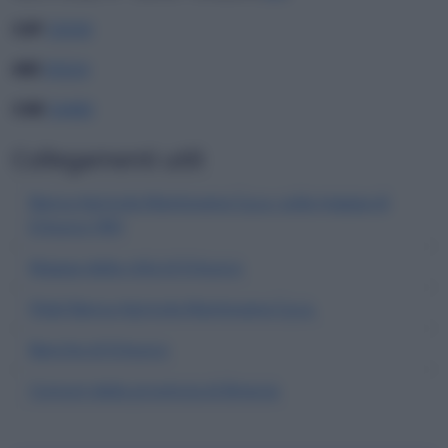
CAP
25030
ABI
05024
CAB
54480
Collegamenti utili
Banca Agricola Mantovana S.p.a. sulla mappa di
Erbusco (BS)
Mappa della città di Erbusco
Filiali Banca Agricola Mantovana S.p.a.
Banche di Erbusco
Comuni della provincia di Brescia