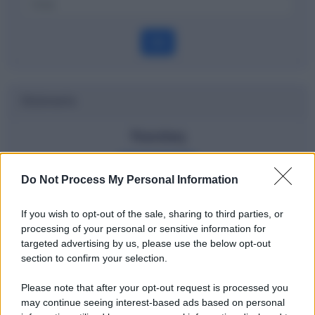
OK
Dizionario
Nasdaq
Definizione
Do Not Process My Personal Information
If you wish to opt-out of the sale, sharing to third parties, or
processing of your personal or sensitive information for
Potrebbe interessarti
targeted advertising by us, please use the below opt-out
section to confirm your selection.
Cos'è l'inflazione - spiegata ai bambini
Please note that after your opt-out request is processed you
may continue seeing interest-based ads based on personal