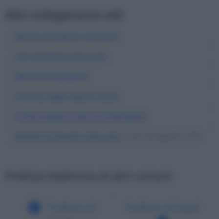
Altri collegamenti utili
Banche di Ioppolo Giancaxio
CAP di Ioppolo Giancaxio
Banche di Agrigento
Province della regione Sicilia
Comuni della provincia di Agrigento
Abitanti di Ioppolo Giancaxio
| Dati demografici ISTAT
Prefisso telefonico di altri comuni
Prefisso di
Prefisso di Irgoli