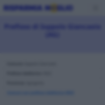
Prefisso di Ioppolo Giancaxio
(AG)
Comune
: Ioppolo Giancaxio
Prefisso telefonico
: 0922
Provincia
: Agrigento
Comuni con prefisso telefonico 0922