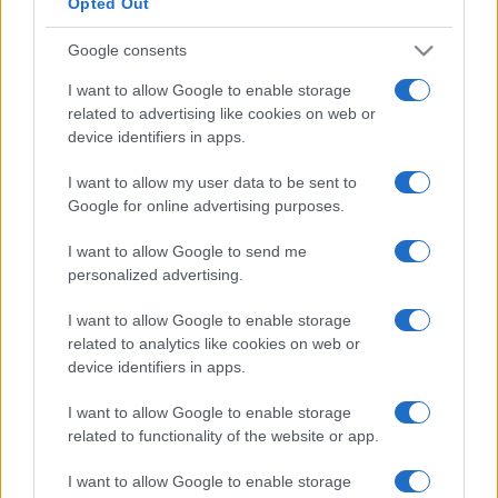
Opted Out
Google consents
I want to allow Google to enable storage
related to advertising like cookies on web or
device identifiers in apps.
I want to allow my user data to be sent to
Google for online advertising purposes.
I want to allow Google to send me
personalized advertising.
I want to allow Google to enable storage
related to analytics like cookies on web or
device identifiers in apps.
I want to allow Google to enable storage
related to functionality of the website or app.
I want to allow Google to enable storage