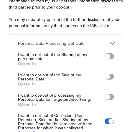
information utilized by us or personal information disclosed to
third parties prior to your opt-out.
You may separately opt-out of the further disclosure of your
personal information by third parties on the IAB’s list of
downstream participants.
Personal Data Processing Opt Outs
This information may also be disclosed by us to third parties
on the IAB’s List of Downstream Participants that may further
I want to opt-out of the Sharing of my
disclose it to other third parties.
personal data.
Cos'è l'inflazione? Facciamo finta di essere un
Opted In
Please note that this website/app uses one or more Google
insegnante delle scuole elementari e proviamo a
services and may gather and store information including but
I want to opt-out of the Sale of my
spiegare un complesso concetto con esempi
Personal Data.
not limited to your visit or usage behaviour. You may click to
Opted In
semplici
grant or deny consent to Google and its third-party tags to
use your data for below specified purposes in below Google
I want to opt-out of processing my
consent section.
Leggi →
Personal Data for Targeted Advertising.
Opted In
I want to opt-out of Collection, Use,
Retention, Sale, and/or Sharing of my
Personal Data that Is Unrelated with the
Purposes for which it was collected.