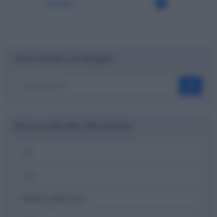
Ionadi
Cerca nel sito con Google™
OK
Ricerca codici ABI, CAB e banche