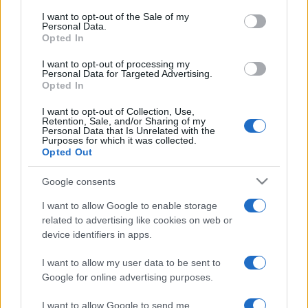
Leggi →
services and may gather and store information including but
I want to opt-out of the Sale of my
Personal Data.
not limited to your visit or usage behaviour. You may click to
Opted In
grant or deny consent to Google and its third-party tags to
use your data for below specified purposes in below Google
I want to opt-out of processing my
consent section.
Personal Data for Targeted Advertising.
Opted In
I want to opt-out of Collection, Use,
Retention, Sale, and/or Sharing of my
Personal Data that Is Unrelated with the
Purposes for which it was collected.
Opted Out
Google consents
I want to allow Google to enable storage
related to advertising like cookies on web or
device identifiers in apps.
I want to allow my user data to be sent to
Google for online advertising purposes.
I want to allow Google to send me