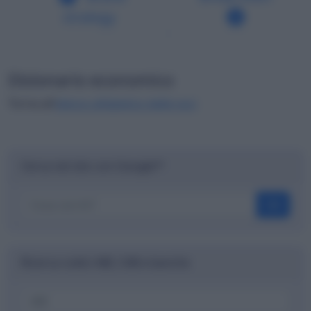
strategy
Dizionario economico
Torna all'
elenco alfabetico delle voci
Cerca nel sito con Google™
OK
Ricerca codici ABI, CAB e banche