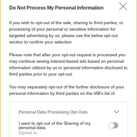
Potrebbe interessarti
Do Not Process My Personal Information
Social trading e investimenti di
gruppo: cosa sono?
If you wish to opt-out of the sale, sharing to third parties, or
processing of your personal or sensitive information for
targeted advertising by us, please use the below opt-out
section to confirm your selection.
Please note that after your opt-out request is processed you
may continue seeing interest-based ads based on personal
information utilized by us or personal information disclosed to
third parties prior to your opt-out.
You may separately opt-out of the further disclosure of your
personal information by third parties on the IAB’s list of
downstream participants.
Spieghiamo cosa sono social trading e investimenti
Personal Data Processing Opt Outs
This information may also be disclosed by us to third parties
di gruppo in un articolo rivolto soprattutto ai
on the IAB’s List of Downstream Participants that may further
I want to opt-out of the Sharing of my
giovani investitori
disclose it to other third parties.
personal data.
Opted In
Please note that this website/app uses one or more Google