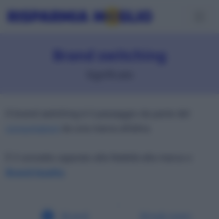
Brand switching
Significato
Il brand switching è il passaggio da parte del
consumatore
da una marca all’altra.
È il concetto opposto alla fedeltà alla marca o
Brand loyalty
.
Brand
Break-even