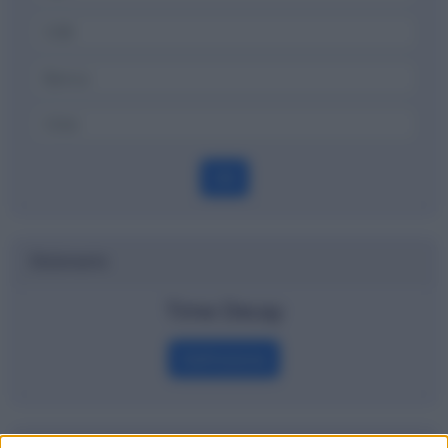
OK
Dizionario
Time Decay
Definizione