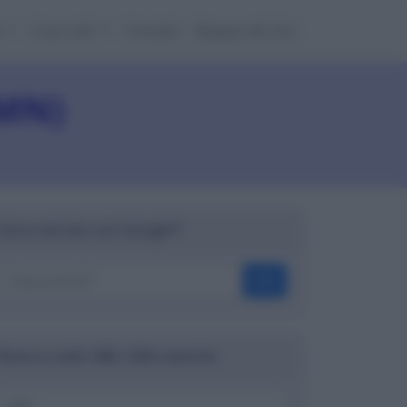
e
Cose utili
Contatti
Mappa del sito
(MN)
Cerca nel sito con Google™
OK
Ricerca codici ABI, CAB e banche