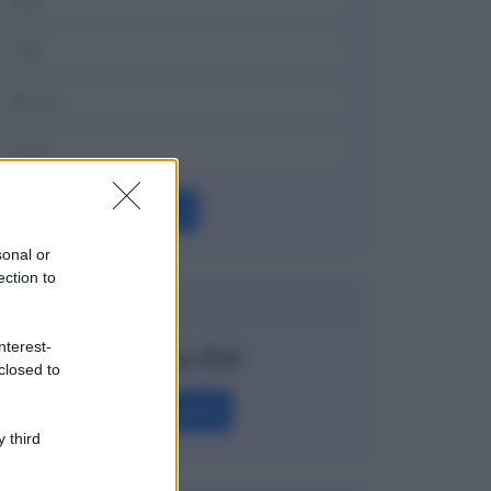
OK
sonal or
ection to
Dizionario
nterest-
Penalty Bid
closed to
Definizione
 third