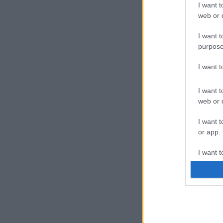
I want t
web or d
I want t
purpose
I want 
I want t
web or d
I want t
or app.
I want t
I want t
authenti