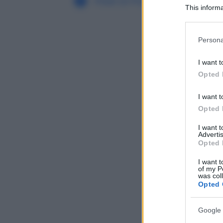
Filiali di Pomponesco (MN)
This informa
Participants
Please note
Persona
information 
deny consent
I want t
in below Go
Opted 
I want t
Opted 
I want 
Advertis
Opted 
I want t
of my P
was col
Opted 
Google 