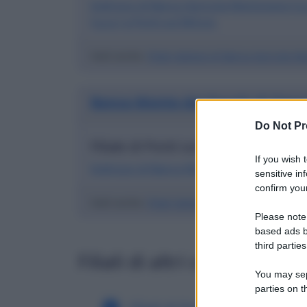
Indirizzo di Banca Agricola Mantovana S.p
S.p.a.) a Ponti sul Mincio
Vedi anche
:
Filiali italiane di Banca Agricola M
Banca Monte dei Paschi di Siena
Do Not Pr
Filiale di Ponti sul Mincio in provi
If you wish 
Indirizzo di Banca Monte dei Paschi di Sien
sensitive in
confirm your
Vedi anche
:
Filiali italiane di Banca Monte Dei 
Please note
based ads b
third parties
Filiali di altri comuni in o
You may sepa
parties on t