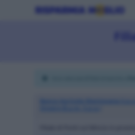
Fil
Sono elencate
2
filiali di banche a
Po
Banca Agricola Mantovana S.p.a
Ovvero B.a.m. S.p.a.)
Filiale di Ponti sul Mincio in provi