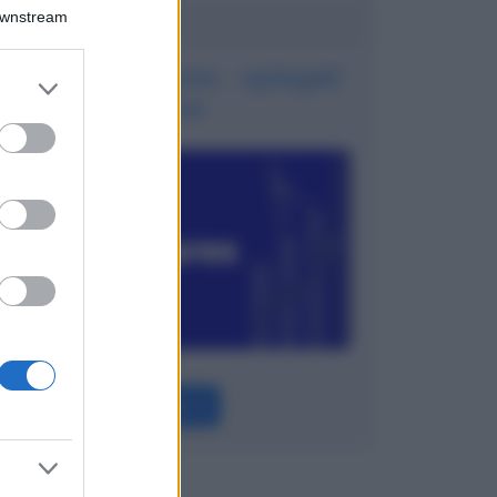
Potrebbe interessarti
Downstream
Contratti Futures - spiegati
er and store
bene
to grant or
ed purposes
Leggi →