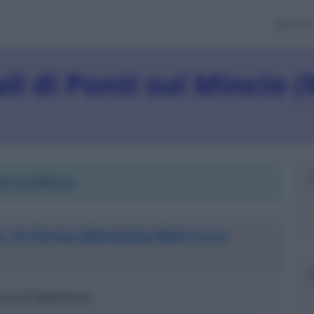
Banch
iali di Ponti sul Mincio 
nti sul Mincio
.
. (in forma abbreviata Bam S.p.a.
ncia di Mantova