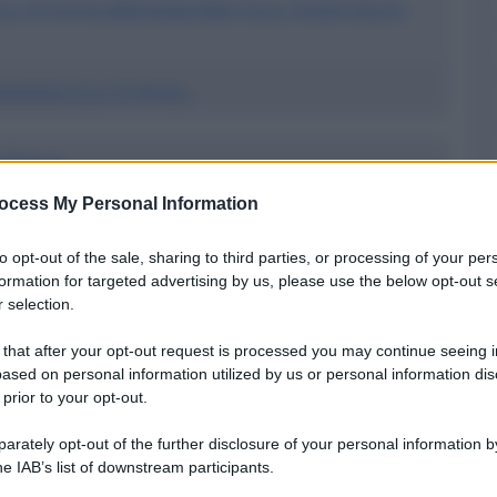
.a. (in forma abbreviata Bam S.p.a. Ovvero B.a.m.
antovana S.p.a. (in Forma...
 S.p.a.
ocess My Personal Information
ncia di Mantova
to opt-out of the sale, sharing to third parties, or processing of your per
a S.p.a. a Ponti sul Mincio
formation for targeted advertising by us, please use the below opt-out s
 selection.
Paschi DI Siena S.p.a.
 that after your opt-out request is processed you may continue seeing i
ased on personal information utilized by us or personal information dis
 prior to your opt-out.
rdine alfabetico
rately opt-out of the further disclosure of your personal information by
he IAB’s list of downstream participants.