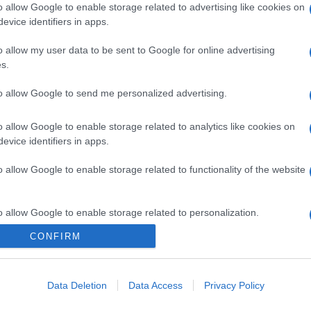
o allow Google to enable storage related to advertising like cookies on
evice identifiers in apps.
o allow my user data to be sent to Google for online advertising
s.
to allow Google to send me personalized advertising.
o allow Google to enable storage related to analytics like cookies on
evice identifiers in apps.
o allow Google to enable storage related to functionality of the website
o allow Google to enable storage related to personalization.
CONFIRM
o allow Google to enable storage related to security, including
cation functionality and fraud prevention, and other user protection.
Data Deletion
Data Access
Privacy Policy