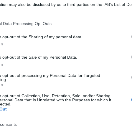
Filiali di Porto Mantovano (MN)
tion may also be disclosed by us to third parties on the IAB’s List of 
 that may further disclose it to other third parties.
 that this website/app uses one or more Google services and may gath
l Data Processing Opt Outs
including but not limited to your visit or usage behaviour. You may click 
 to Google and its third-party tags to use your data for below specifi
o opt-out of the Sharing of my personal data.
ogle consent section.
In
o opt-out of the Sale of my Personal Data.
In
to opt-out of processing my Personal Data for Targeted
ing.
In
o opt-out of Collection, Use, Retention, Sale, and/or Sharing
ersonal Data that Is Unrelated with the Purposes for which it
lected.
Out
consents