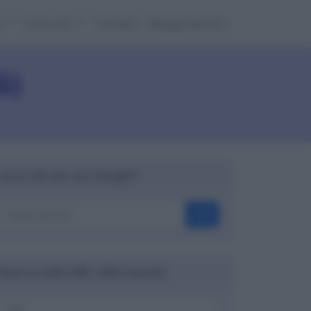
e
Cose utili
Contatti
Mappa del sito
G)
Cerca nel sito con Google™
OK
Ricerca codici ABI, CAB e banche