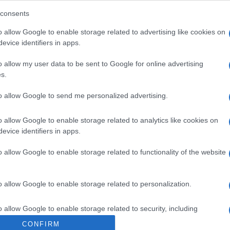
consents
o allow Google to enable storage related to advertising like cookies on
evice identifiers in apps.
o allow my user data to be sent to Google for online advertising
s.
to allow Google to send me personalized advertising.
o allow Google to enable storage related to analytics like cookies on
evice identifiers in apps.
o allow Google to enable storage related to functionality of the website
o allow Google to enable storage related to personalization.
o allow Google to enable storage related to security, including
cation functionality and fraud prevention, and other user protection.
CONFIRM