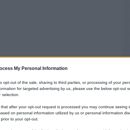
AT
ocess My Personal Information
to opt-out of the sale, sharing to third parties, or processing of your per
omuni
formation for targeted advertising by us, please use the below opt-out s
 selection.
a
Prefisso di Agropoli
 that after your opt-out request is processed you may continue seeing i
ased on personal information utilized by us or personal information dis
 prior to your opt-out.