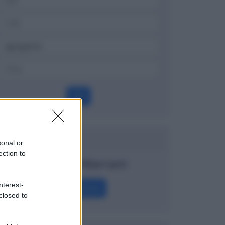
OK
Dizionario
sonal or
ection to
Covered Warrant
nterest-
Definizione
closed to