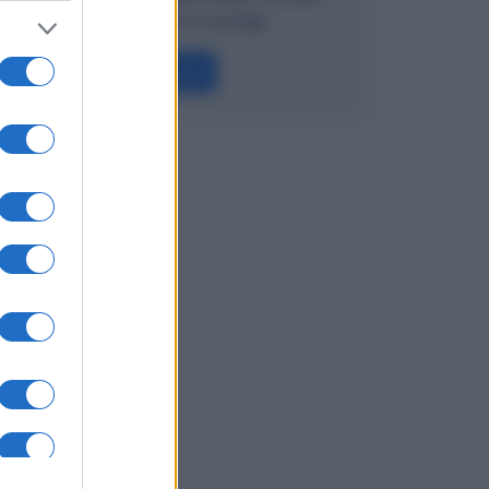
Esempi, rischi e consigli.
Leggi →