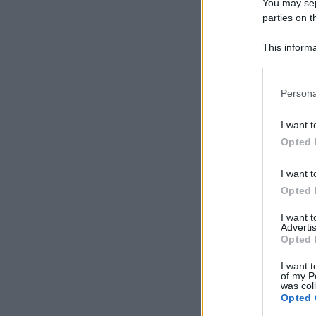
You may sepa
parties on t
This informa
Participants
Please note
Persona
information 
deny consent
I want t
in below Go
Opted 
I want t
Opted 
I want 
Advertis
Opted 
I want t
of my P
was col
Opted 