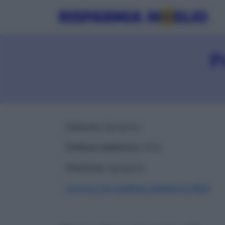
P
Comune
: Agrigento
Prefisso telefonico
: 0922
Provincia
: Agrigento
Comuni con prefisso telefonico 0922