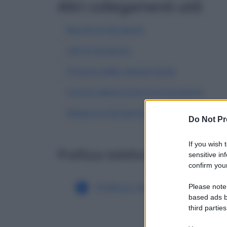
Altri collegamenti utili
Banche di Agrigento
CAP di Agrigento
Province della regione Sicilia
Comuni della provincia di Agrigento
Abitanti di Agrigento
| Dati demografici IST
Do Not Pr
If you wish 
Prefisso telefonico di altri c
sensitive in
confirm your
Prefisso di Agrate Conturbi
Please note
based ads b
third parties