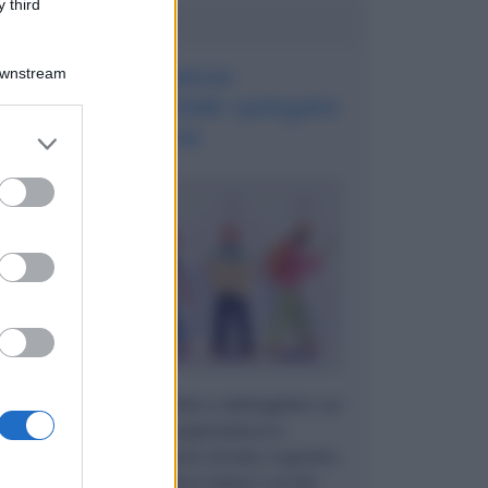
 third
Potrebbe interessarti
La finanza
Downstream
comportamentale spiegata
bene
er and store
to grant or
ed purposes
Un articolo approfondito e dettagliato sui
temi della consapevolezza e
dall'autoanalisi. Parliamo di bias cognitivi,
emozioni, razionalità e fattori sociali.