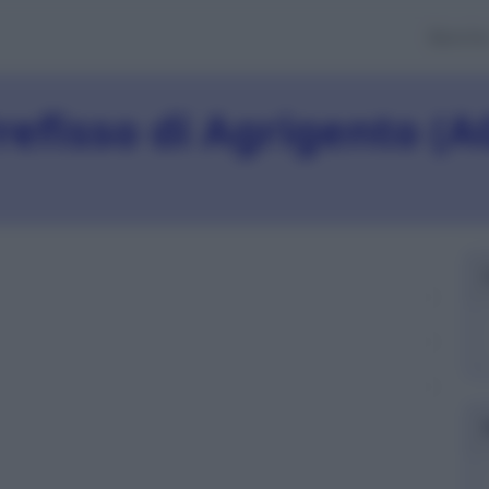
Banch
refisso di Agrigento (A