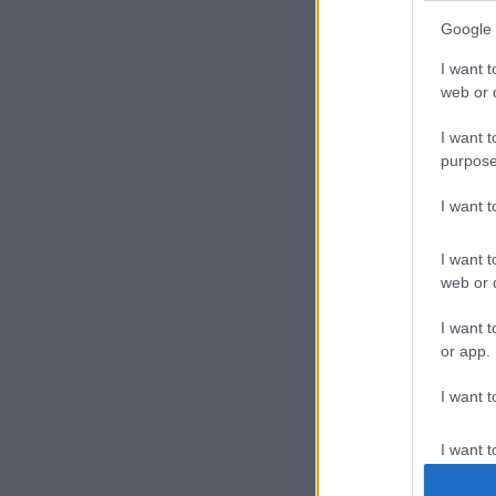
Google 
I want t
web or d
I want t
purpose
I want 
I want t
web or d
I want t
or app.
I want t
I want t
authenti