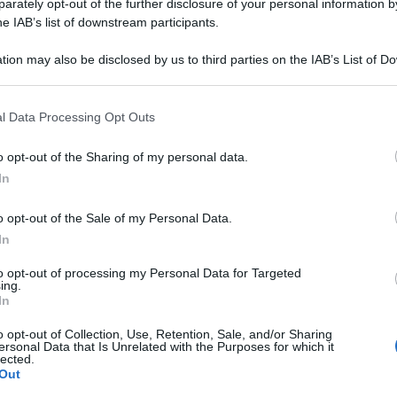
rately opt-out of the further disclosure of your personal information by
he IAB’s list of downstream participants.
tion may also be disclosed by us to third parties on the IAB’s List of 
 that may further disclose it to other third parties.
 that this website/app uses one or more Google services and may gath
l Data Processing Opt Outs
including but not limited to your visit or usage behaviour. You may click 
 to Google and its third-party tags to use your data for below specifi
o opt-out of the Sharing of my personal data.
ogle consent section.
In
o opt-out of the Sale of my Personal Data.
In
to opt-out of processing my Personal Data for Targeted
ing.
In
o opt-out of Collection, Use, Retention, Sale, and/or Sharing
ersonal Data that Is Unrelated with the Purposes for which it
lected.
Out